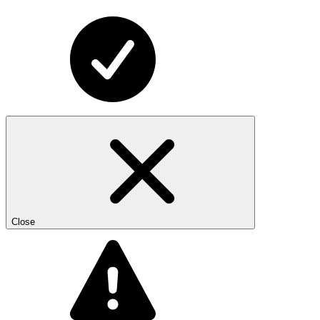
Close