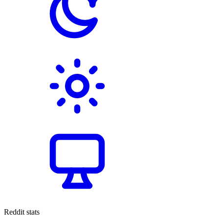
Reddit stats