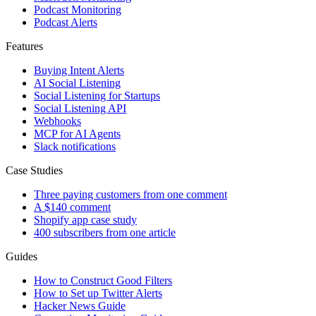
Podcast Monitoring
Podcast Alerts
Features
Buying Intent Alerts
AI Social Listening
Social Listening for Startups
Social Listening API
Webhooks
MCP for AI Agents
Slack notifications
Case Studies
Three paying customers from one comment
A $140 comment
Shopify app case study
400 subscribers from one article
Guides
How to Construct Good Filters
How to Set up Twitter Alerts
Hacker News Guide