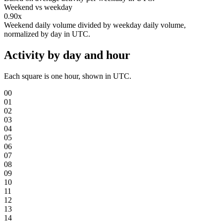
Weekend vs weekday
0.90x
Weekend daily volume divided by weekday daily volume,
normalized by day in UTC.
Activity by day and hour
Each square is one hour, shown in UTC.
00
01
02
03
04
05
06
07
08
09
10
11
12
13
14