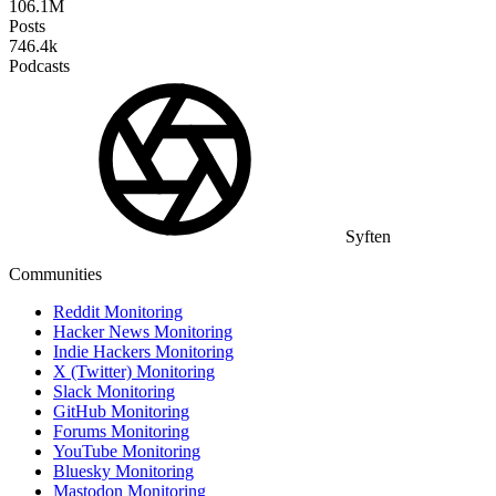
106.1M
Posts
746.4k
Podcasts
Syften
Communities
Reddit Monitoring
Hacker News Monitoring
Indie Hackers Monitoring
X (Twitter) Monitoring
Slack Monitoring
GitHub Monitoring
Forums Monitoring
YouTube Monitoring
Bluesky Monitoring
Mastodon Monitoring