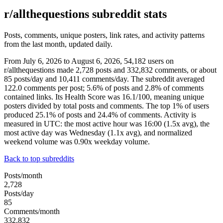
r/allthequestions subreddit stats
Posts, comments, unique posters, link rates, and activity patterns
from the last month, updated daily.
From July 6, 2026 to August 6, 2026, 54,182 users on
r/allthequestions made 2,728 posts and 332,832 comments, or about
85 posts/day and 10,411 comments/day. The subreddit averaged
122.0 comments per post; 5.6% of posts and 2.8% of comments
contained links. Its Health Score was 16.1/100, meaning unique
posters divided by total posts and comments. The top 1% of users
produced 25.1% of posts and 24.4% of comments. Activity is
measured in UTC: the most active hour was 16:00 (1.5x avg), the
most active day was Wednesday (1.1x avg), and normalized
weekend volume was 0.90x weekday volume.
Back to top subreddits
Posts/month
2,728
Posts/day
85
Comments/month
332,832