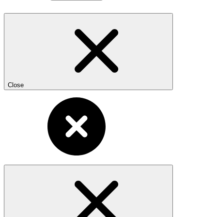
Close