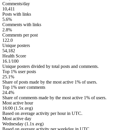
Comments/day
10,411
Posts with links
5.6%
Comments with links
2.8%
Comments per post
122.0
Unique posters
54,182
Health Score
16.1/100
Unique posters divided by total posts and comments.
Top 1% user posts
25.1%
Share of posts made by the most active 1% of users.
Top 1% user comments
24.4%
Share of comments made by the most active 1% of users.
Most active hour
16:00 (1.5x avg)
Based on average activity per hour in UTC.
Most active day
Wednesday (1.1x avg)
Based on average activity per weekday in UTC.