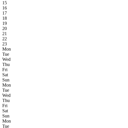
15
16
17
18
19
20
21
22
23
Mon
Tue
Wed
Thu
Fri
Sat
Sun
Mon
Tue
Wed
Thu
Fri
Sat
Sun
Mon
Tue