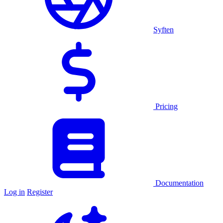
Syften
Pricing
Documentation
Log in
Register