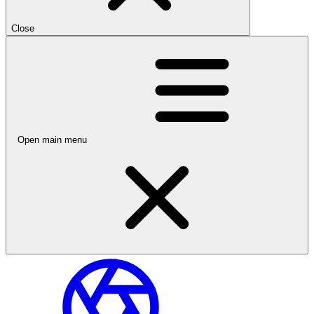
Close
Open main menu