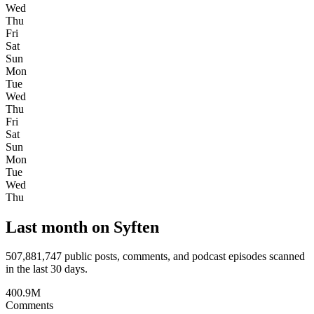
Wed
Thu
Fri
Sat
Sun
Mon
Tue
Wed
Thu
Fri
Sat
Sun
Mon
Tue
Wed
Thu
Last month on Syften
507,881,747
public posts, comments, and podcast episodes scanned
in the last 30 days.
400.9M
Comments