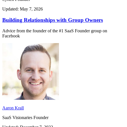
Updated: May 7, 2026
Building Relationships with Group Owners
Advice from the founder of the #1 SaaS Founder group on
Facebook
Aaron Krall
SaaS Visionaries Founder