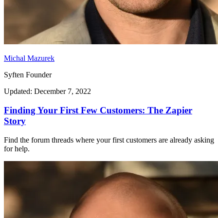
Michal Mazurek
Syften Founder
Updated: December 7, 2022
Finding Your First Few Customers: The Zapier
Story
Find the forum threads where your first customers are already asking
for help.