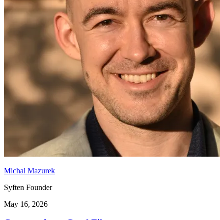
Michal Mazurek
Syften Founder
May 16, 2026