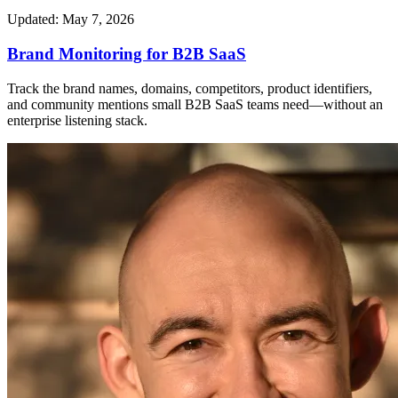
Updated: May 7, 2026
Brand Monitoring for B2B SaaS
Track the brand names, domains, competitors, product identifiers,
and community mentions small B2B SaaS teams need—without an
enterprise listening stack.