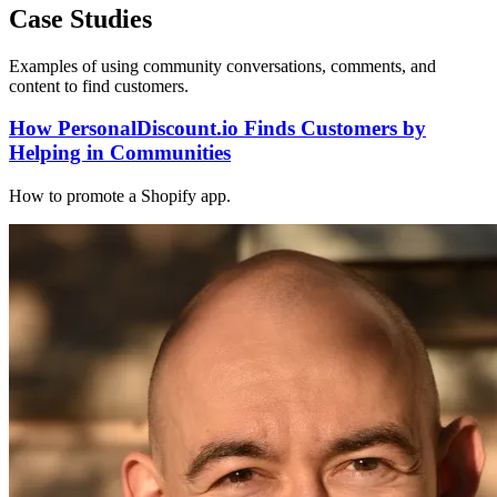
Case Studies
Examples of using community conversations, comments, and
content to find customers.
How PersonalDiscount.io Finds Customers by
Helping in Communities
How to promote a Shopify app.