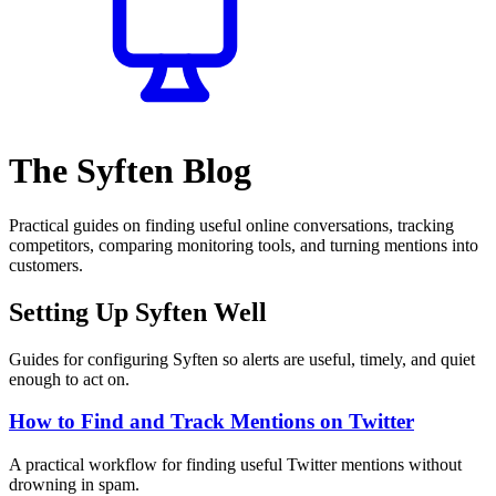
The Syften Blog
Practical guides on finding useful online conversations, tracking
competitors, comparing monitoring tools, and turning mentions into
customers.
Setting Up Syften Well
Guides for configuring Syften so alerts are useful, timely, and quiet
enough to act on.
How to Find and Track Mentions on Twitter
A practical workflow for finding useful Twitter mentions without
drowning in spam.