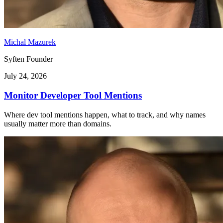
Michal Mazurek
Syften Founder
July 24, 2026
Monitor Developer Tool Mentions
Where dev tool mentions happen, what to track, and why names
usually matter more than domains.