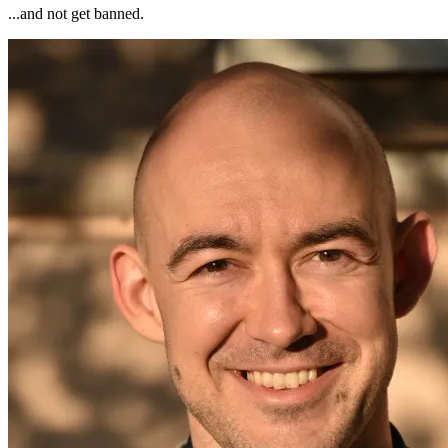
...and not get banned.