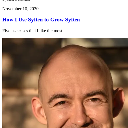
November 10, 2020
How I Use Syften to Grow Syften
Five use cases that I like the most.