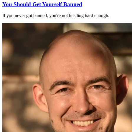
You Should Get Yourself Banned
If you never got banned, you're not hustling hard enough.