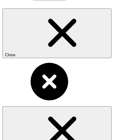
Close