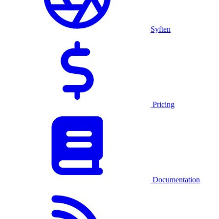
Syften
Pricing
Documentation