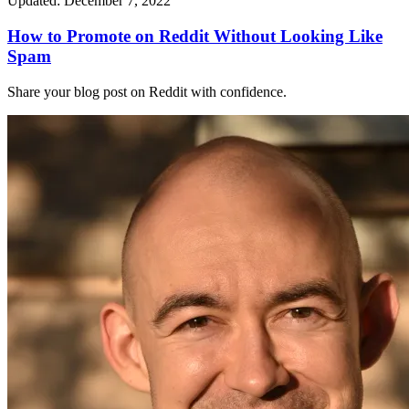
Updated: December 7, 2022
How to Promote on Reddit Without Looking Like
Spam
Share your blog post on Reddit with confidence.