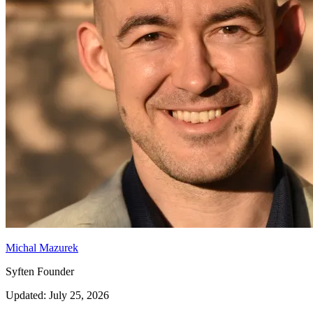
Michal Mazurek
Syften Founder
Updated: July 25, 2026