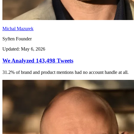
Michal Mazurek
Syften Founder
Updated: May 6, 2026
We Analyzed 143,498 Tweets
31.2% of brand and product mentions had no account handle at all.