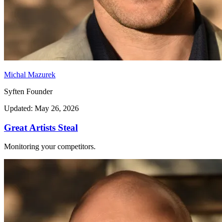
Michal Mazurek
Syften Founder
Updated: May 26, 2026
Great Artists Steal
Monitoring your competitors.