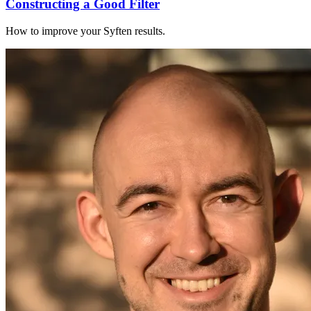
Constructing a Good Filter
How to improve your Syften results.