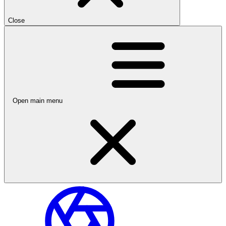
Close
Open main menu