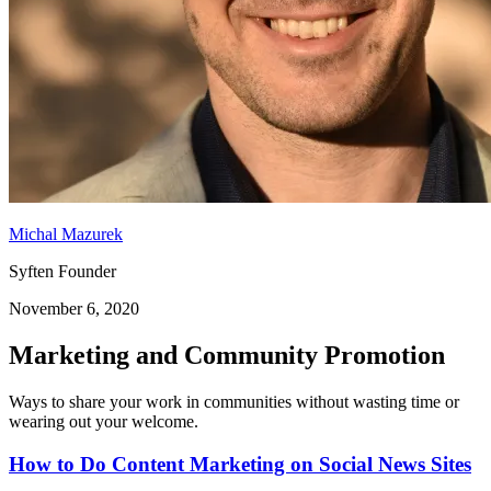
Michal Mazurek
Syften Founder
November 6, 2020
Marketing and Community Promotion
Ways to share your work in communities without wasting time or
wearing out your welcome.
How to Do Content Marketing on Social News Sites