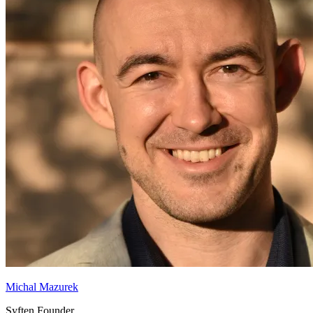
Michal Mazurek
Syften Founder