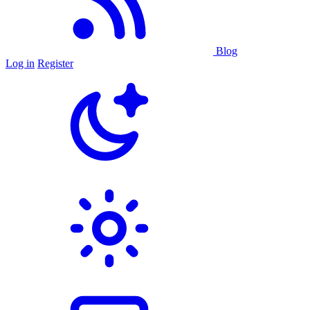
Blog
Log in
Register