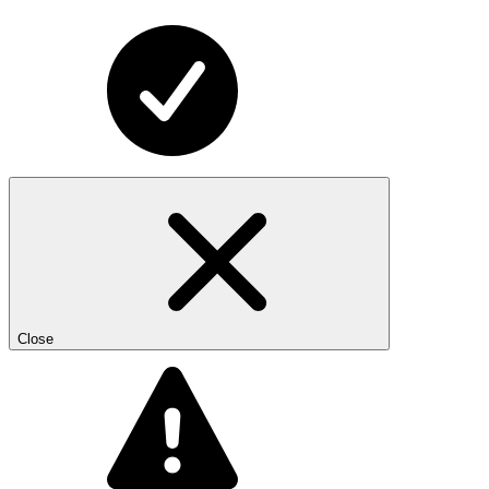
Close