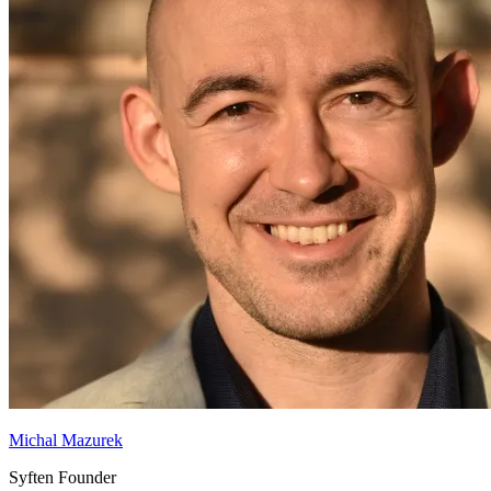
Michal Mazurek
Syften Founder