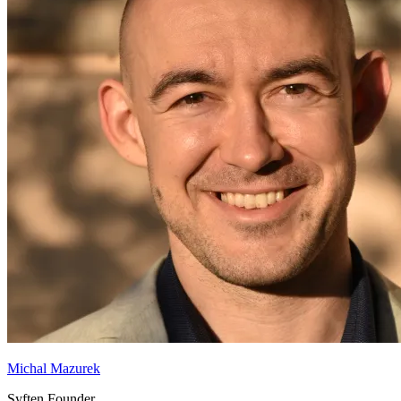
Michal Mazurek
Syften Founder