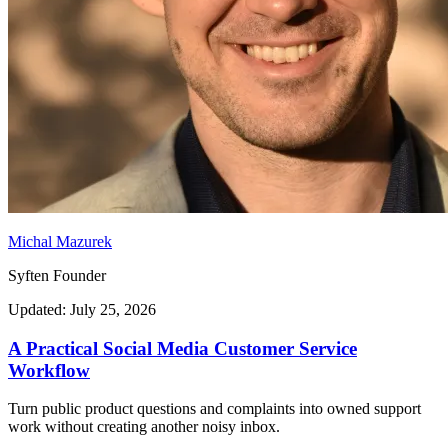
Michal Mazurek
Syften Founder
Updated: July 25, 2026
A Practical Social Media Customer Service
Workflow
Turn public product questions and complaints into owned support
work without creating another noisy inbox.