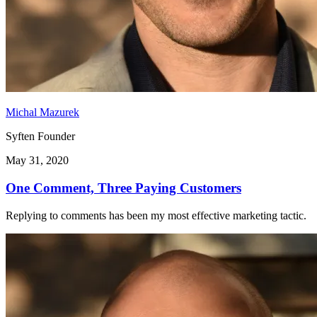
Michal Mazurek
Syften Founder
May 31, 2020
One Comment, Three Paying Customers
Replying to comments has been my most effective marketing tactic.