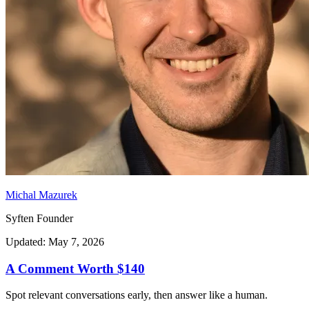
Michal Mazurek
Syften Founder
Updated: May 7, 2026
A Comment Worth $140
Spot relevant conversations early, then answer like a human.