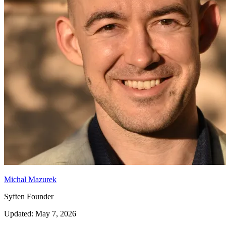
Michal Mazurek
Syften Founder
Updated: May 7, 2026