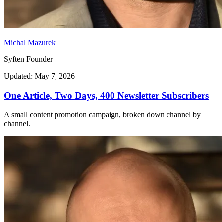
Michal Mazurek
Syften Founder
Updated: May 7, 2026
One Article, Two Days, 400 Newsletter Subscribers
A small content promotion campaign, broken down channel by
channel.