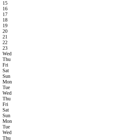
15
16
17
18
19
20
21
22
23
Wed
Thu
Fri
Sat
Sun
Mon
Tue
Wed
Thu
Fri
Sat
Sun
Mon
Tue
Wed
Thu