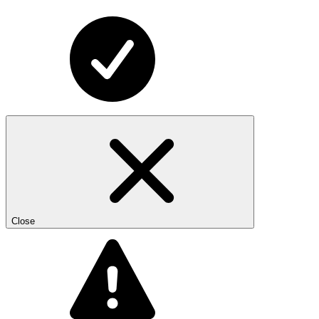
Close