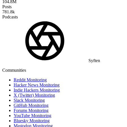
104.8M
Posts
781.8k
Podcasts
Syften
Communities
Reddit Monitoring
Hacker News Monitoring
Indie Hackers Monitoring
X (Twitter) Monitoring
Slack Monitoring
GitHub Monitoring
Forums Monitoring
YouTube Monitoring
Bluesky Monitoring
Mastodon Monitoring