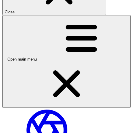
Close
Open main menu