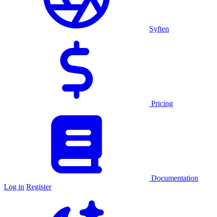
Syften
Pricing
Documentation
Log in
Register