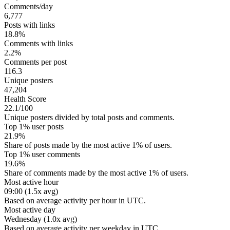
Comments/day
6,777
Posts with links
18.8%
Comments with links
2.2%
Comments per post
116.3
Unique posters
47,204
Health Score
22.1/100
Unique posters divided by total posts and comments.
Top 1% user posts
21.9%
Share of posts made by the most active 1% of users.
Top 1% user comments
19.6%
Share of comments made by the most active 1% of users.
Most active hour
09:00 (1.5x avg)
Based on average activity per hour in UTC.
Most active day
Wednesday (1.0x avg)
Based on average activity per weekday in UTC.