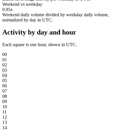
Weekend vs weekday
0.95x
Weekend daily volume divided by weekday daily volume,
normalized by day in UTC.
Activity by day and hour
Each square is one hour, shown in UTC.
00
01
02
03
04
05
06
07
08
09
10
11
12
13
14