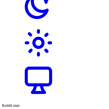
Reddit stats