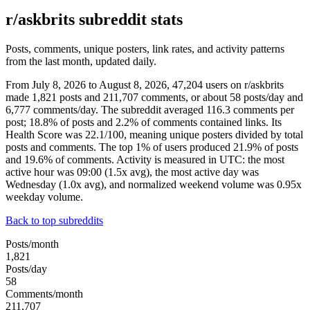
r/askbrits subreddit stats
Posts, comments, unique posters, link rates, and activity patterns
from the last month, updated daily.
From July 8, 2026 to August 8, 2026, 47,204 users on r/askbrits
made 1,821 posts and 211,707 comments, or about 58 posts/day and
6,777 comments/day. The subreddit averaged 116.3 comments per
post; 18.8% of posts and 2.2% of comments contained links. Its
Health Score was 22.1/100, meaning unique posters divided by total
posts and comments. The top 1% of users produced 21.9% of posts
and 19.6% of comments. Activity is measured in UTC: the most
active hour was 09:00 (1.5x avg), the most active day was
Wednesday (1.0x avg), and normalized weekend volume was 0.95x
weekday volume.
Back to top subreddits
Posts/month
1,821
Posts/day
58
Comments/month
211,707