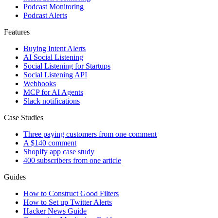
Podcast Monitoring
Podcast Alerts
Features
Buying Intent Alerts
AI Social Listening
Social Listening for Startups
Social Listening API
Webhooks
MCP for AI Agents
Slack notifications
Case Studies
Three paying customers from one comment
A $140 comment
Shopify app case study
400 subscribers from one article
Guides
How to Construct Good Filters
How to Set up Twitter Alerts
Hacker News Guide