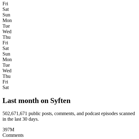
Fri
Sat
Sun
Mon
Tue
Wed
Thu
Fri
Sat
Sun
Mon
Tue
Wed
Thu
Fri
Sat
Last month on Syften
502,671,671
public posts, comments, and podcast episodes scanned
in the last 30 days.
397M
Comments