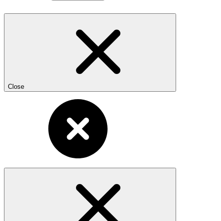
Close