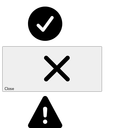
Close