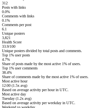
312
Posts with links
0.0%
Comments with links
0.1%
Comments per post
6.1
Unique posters
3,821
Health Score
33.9/100
Unique posters divided by total posts and comments.
Top 1% user posts
4.7%
Share of posts made by the most active 1% of users.
Top 1% user comments
38.4%
Share of comments made by the most active 1% of users.
Most active hour
12:00 (1.5x avg)
Based on average activity per hour in UTC.
Most active day
Tuesday (1.2x avg)
Based on average activity per weekday in UTC.
Weekend vs weekday