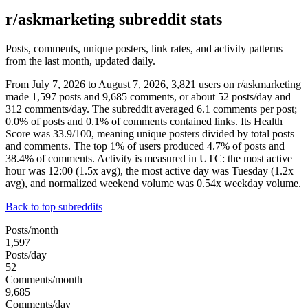
r/askmarketing subreddit stats
Posts, comments, unique posters, link rates, and activity patterns
from the last month, updated daily.
From July 7, 2026 to August 7, 2026, 3,821 users on r/askmarketing
made 1,597 posts and 9,685 comments, or about 52 posts/day and
312 comments/day. The subreddit averaged 6.1 comments per post;
0.0% of posts and 0.1% of comments contained links. Its Health
Score was 33.9/100, meaning unique posters divided by total posts
and comments. The top 1% of users produced 4.7% of posts and
38.4% of comments. Activity is measured in UTC: the most active
hour was 12:00 (1.5x avg), the most active day was Tuesday (1.2x
avg), and normalized weekend volume was 0.54x weekday volume.
Back to top subreddits
Posts/month
1,597
Posts/day
52
Comments/month
9,685
Comments/day