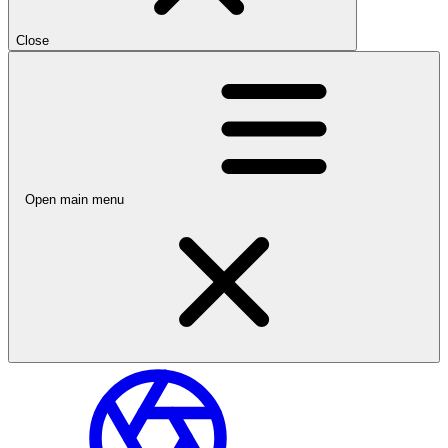
Close
Open main menu