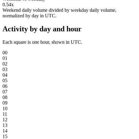
0.54x
Weekend daily volume divided by weekday daily volume,
normalized by day in UTC.
Activity by day and hour
Each square is one hour, shown in UTC.
00
01
02
03
04
05
06
07
08
09
10
11
12
13
14
15