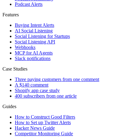
Podcast Alerts
Features
Buying Intent Alerts
AI Social Listening
Social Listening for Startups
Social Listening API
Webhooks
MCP for AI Agents
Slack notifications
Case Studies
Three paying customers from one comment
A $140 comment
Shopify app case study
400 subscribers from one article
Guides
How to Construct Good Filters
How to Set up Twitter Alerts
Hacker News Guide
Competitor Monitoring Guide