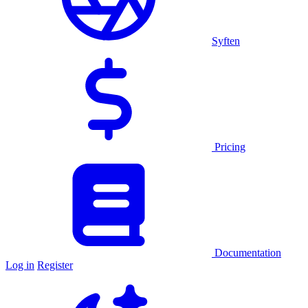
Syften
Pricing
Documentation
Log in
Register