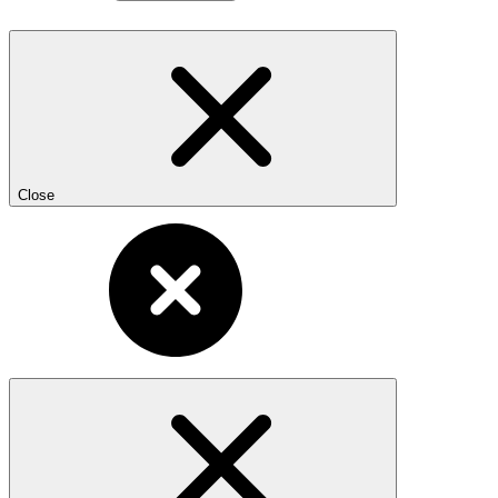
Close