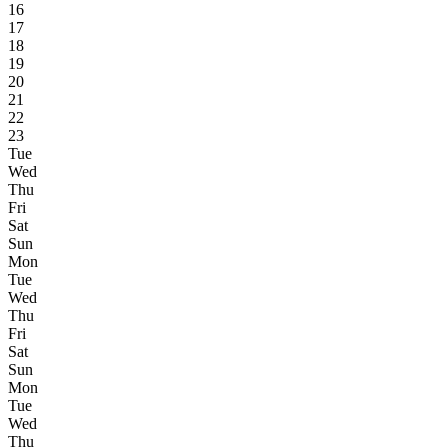
16
17
18
19
20
21
22
23
Tue
Wed
Thu
Fri
Sat
Sun
Mon
Tue
Wed
Thu
Fri
Sat
Sun
Mon
Tue
Wed
Thu