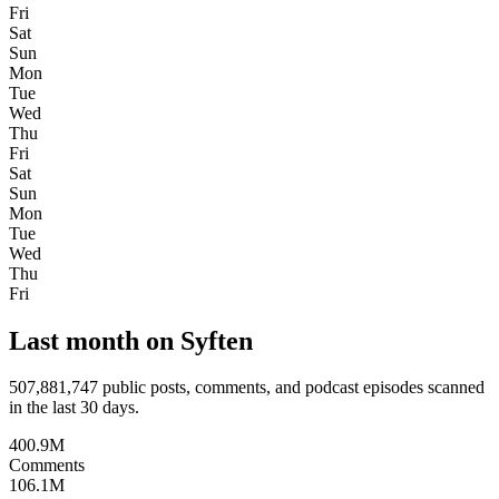
Fri
Sat
Sun
Mon
Tue
Wed
Thu
Fri
Sat
Sun
Mon
Tue
Wed
Thu
Fri
Last month on Syften
507,881,747
public posts, comments, and podcast episodes scanned
in the last 30 days.
400.9M
Comments
106.1M