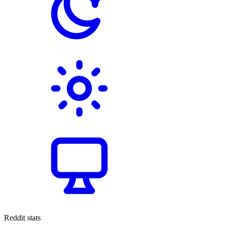
Reddit stats