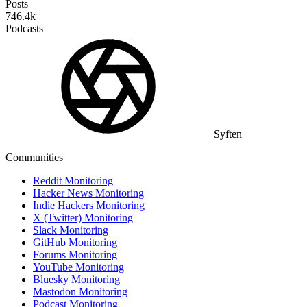
Posts
746.4k
Podcasts
Syften
Communities
Reddit Monitoring
Hacker News Monitoring
Indie Hackers Monitoring
X (Twitter) Monitoring
Slack Monitoring
GitHub Monitoring
Forums Monitoring
YouTube Monitoring
Bluesky Monitoring
Mastodon Monitoring
Podcast Monitoring