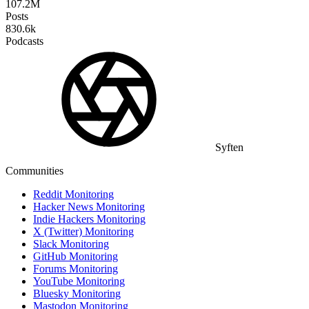
107.2M
Posts
830.6k
Podcasts
Syften
Communities
Reddit Monitoring
Hacker News Monitoring
Indie Hackers Monitoring
X (Twitter) Monitoring
Slack Monitoring
GitHub Monitoring
Forums Monitoring
YouTube Monitoring
Bluesky Monitoring
Mastodon Monitoring