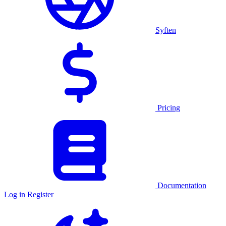
Syften
Pricing
Documentation
Log in
Register