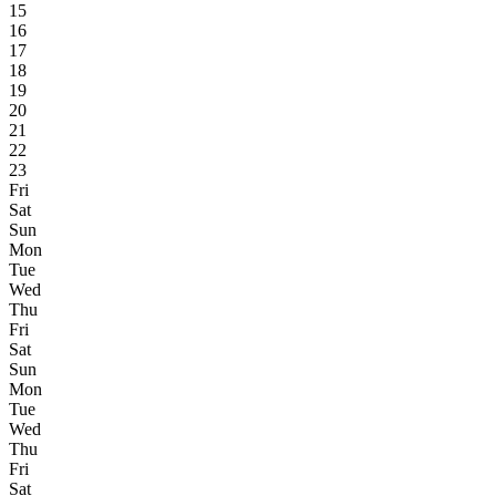
15
16
17
18
19
20
21
22
23
Fri
Sat
Sun
Mon
Tue
Wed
Thu
Fri
Sat
Sun
Mon
Tue
Wed
Thu
Fri
Sat