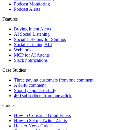
Podcast Monitoring
Podcast Alerts
Features
Buying Intent Alerts
AI Social Listening
Social Listening for Startups
Social Listening API
Webhooks
MCP for AI Agents
Slack notifications
Case Studies
Three paying customers from one comment
A $140 comment
Shopify app case study
400 subscribers from one article
Guides
How to Construct Good Filters
How to Set up Twitter Alerts
Hacker News Guide