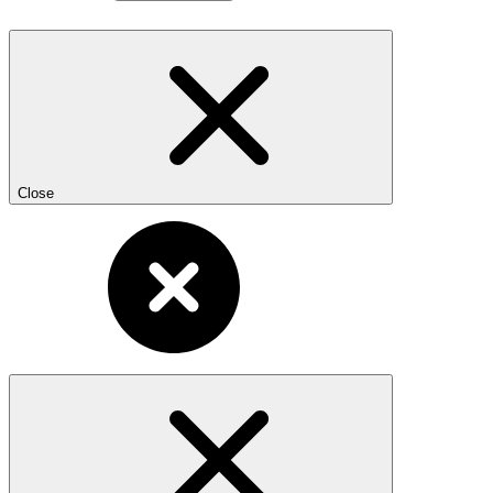
Close