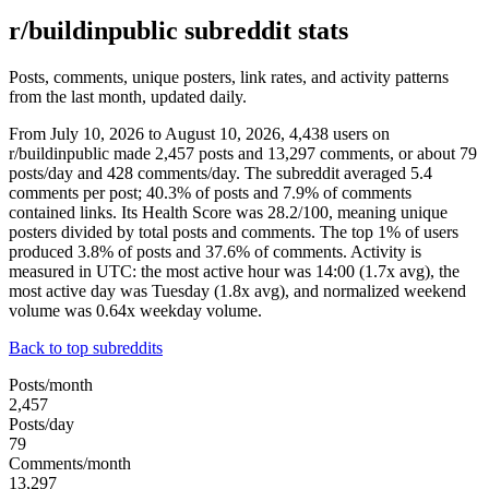
r/buildinpublic subreddit stats
Posts, comments, unique posters, link rates, and activity patterns
from the last month, updated daily.
From July 10, 2026 to August 10, 2026, 4,438 users on
r/buildinpublic made 2,457 posts and 13,297 comments, or about 79
posts/day and 428 comments/day. The subreddit averaged 5.4
comments per post; 40.3% of posts and 7.9% of comments
contained links. Its Health Score was 28.2/100, meaning unique
posters divided by total posts and comments. The top 1% of users
produced 3.8% of posts and 37.6% of comments. Activity is
measured in UTC: the most active hour was 14:00 (1.7x avg), the
most active day was Tuesday (1.8x avg), and normalized weekend
volume was 0.64x weekday volume.
Back to top subreddits
Posts/month
2,457
Posts/day
79
Comments/month
13,297