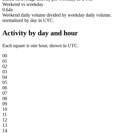
Weekend vs weekday
0.64x
Weekend daily volume divided by weekday daily volume,
normalized by day in UTC.
Activity by day and hour
Each square is one hour, shown in UTC.
00
01
02
03
04
05
06
07
08
09
10
11
12
13
14