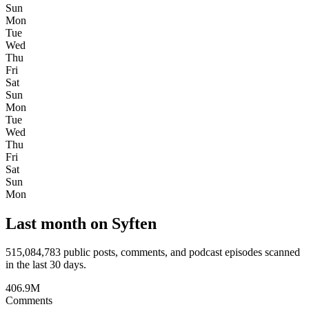
Sun
Mon
Tue
Wed
Thu
Fri
Sat
Sun
Mon
Tue
Wed
Thu
Fri
Sat
Sun
Mon
Last month on Syften
515,084,783
public posts, comments, and podcast episodes scanned
in the last 30 days.
406.9M
Comments