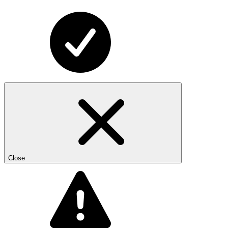
Close