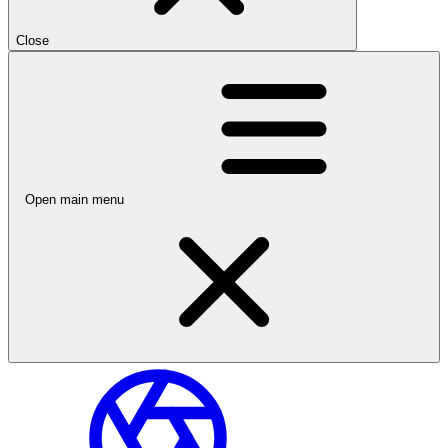
Close
Open main menu