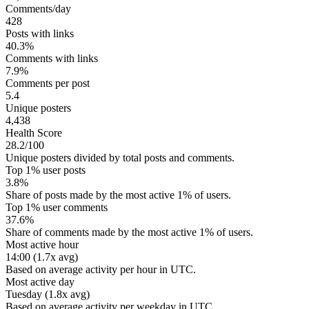
Comments/day
428
Posts with links
40.3%
Comments with links
7.9%
Comments per post
5.4
Unique posters
4,438
Health Score
28.2/100
Unique posters divided by total posts and comments.
Top 1% user posts
3.8%
Share of posts made by the most active 1% of users.
Top 1% user comments
37.6%
Share of comments made by the most active 1% of users.
Most active hour
14:00 (1.7x avg)
Based on average activity per hour in UTC.
Most active day
Tuesday (1.8x avg)
Based on average activity per weekday in UTC.