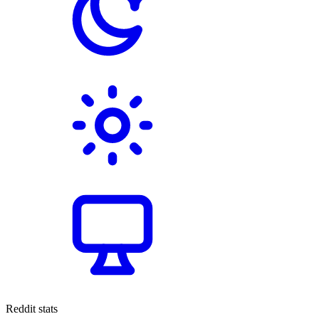
Reddit stats