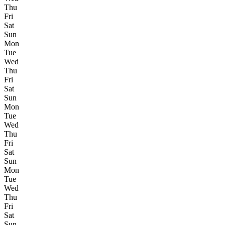
Thu
Fri
Sat
Sun
Mon
Tue
Wed
Thu
Fri
Sat
Sun
Mon
Tue
Wed
Thu
Fri
Sat
Sun
Mon
Tue
Wed
Thu
Fri
Sat
Sun