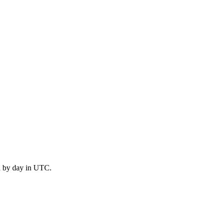
d by day in UTC.