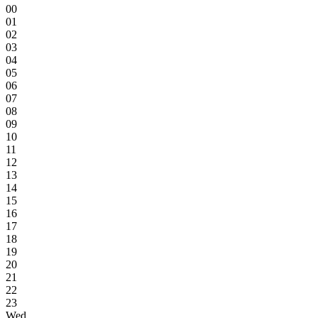
00
01
02
03
04
05
06
07
08
09
10
11
12
13
14
15
16
17
18
19
20
21
22
23
Wed