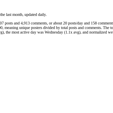
 the last month, updated daily.
607 posts and 4,913 comments, or about 20 posts/day and 158 comments
00, meaning unique posters divided by total posts and comments. The 
 avg), the most active day was Wednesday (1.1x avg), and normalized