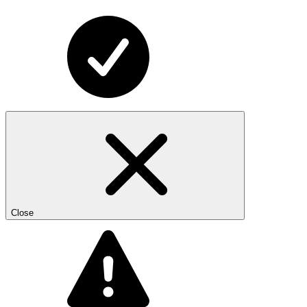
Close