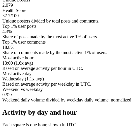
2,079
Health Score
37.7/100
Unique posters divided by total posts and comments.
Top 1% user posts
4.3%
Share of posts made by the most active 1% of users.
Top 1% user comments
18.8%
Share of comments made by the most active 1% of users.
Most active hour
13:00 (1.6x avg)
Based on average activity per hour in UTC.
Most active day
Wednesday (1.1x avg)
Based on average activity per weekday in UTC.
Weekend vs weekday
0.92x
Weekend daily volume divided by weekday daily volume, normalize
Activity by day and hour
Each square is one hour, shown in UTC.