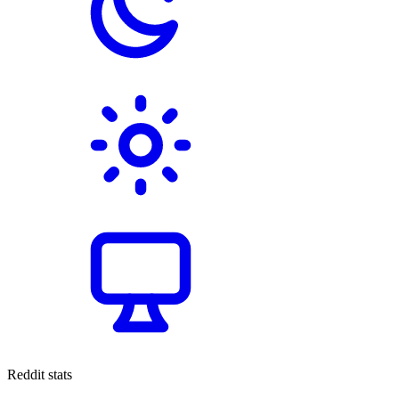
Reddit stats