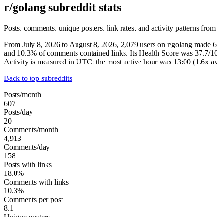
r/golang subreddit stats
Posts, comments, unique posters, link rates, and activity patterns from
From July 8, 2026 to August 8, 2026, 2,079 users on r/golang made 
and 10.3% of comments contained links. Its Health Score was 37.7/1
Activity is measured in UTC: the most active hour was 13:00 (1.6x
Back to top subreddits
Posts/month
607
Posts/day
20
Comments/month
4,913
Comments/day
158
Posts with links
18.0%
Comments with links
10.3%
Comments per post
8.1
Unique posters