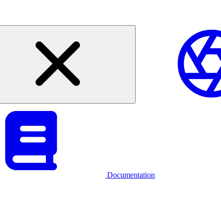
Documentation