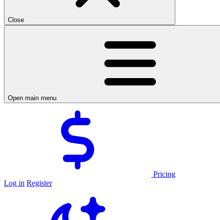
Close
Open main menu
Pricing
Log in
Register