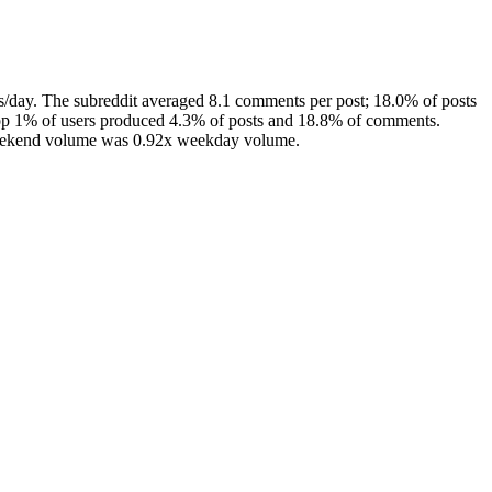
/day. The subreddit averaged 8.1 comments per post; 18.0% of posts
top 1% of users produced 4.3% of posts and 18.8% of comments.
 weekend volume was 0.92x weekday volume.