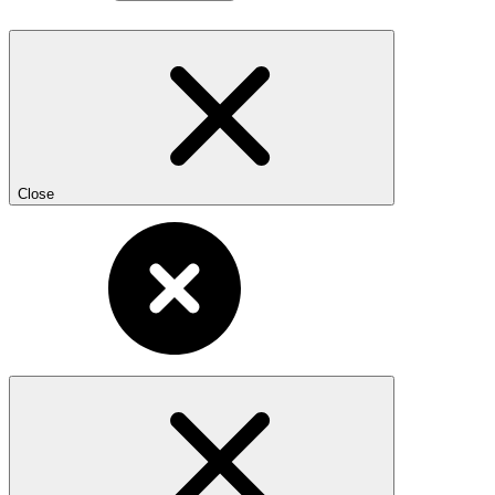
Close