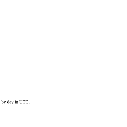
d by day in UTC.