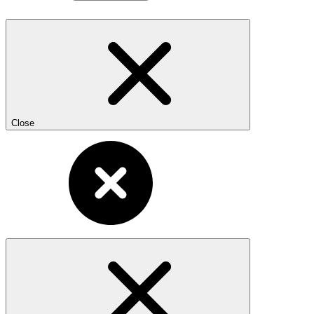
Close