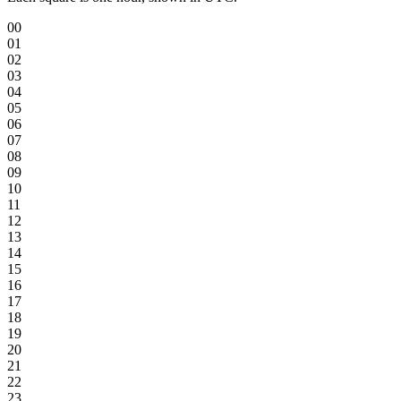
00
01
02
03
04
05
06
07
08
09
10
11
12
13
14
15
16
17
18
19
20
21
22
23