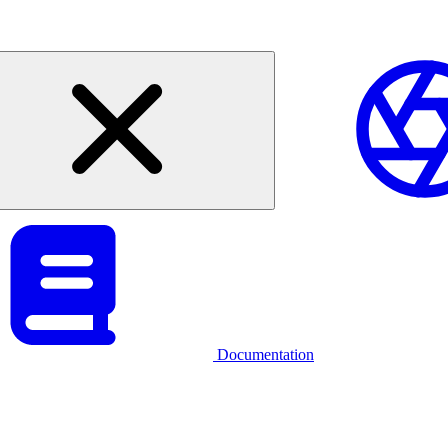
Documentation