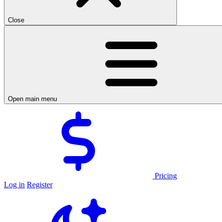
Close
Open main menu
Pricing
Log in
Register