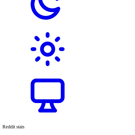
Reddit stats