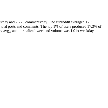
ts/day and 7,773 comments/day. The subreddit averaged 12.3
 total posts and comments. The top 1% of users produced 17.3% of
(1.0x avg), and normalized weekend volume was 1.01x weekday