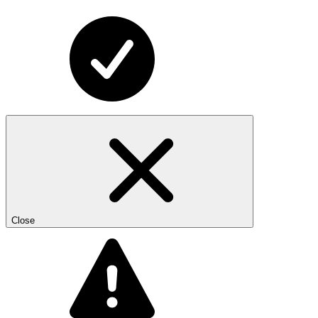
Close