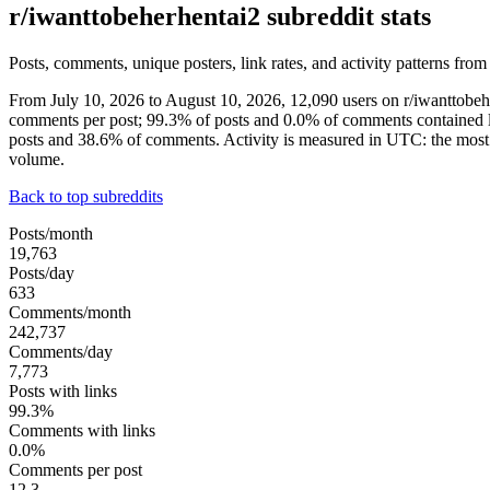
r/iwanttobeherhentai2 subreddit stats
Posts, comments, unique posters, link rates, and activity patterns from
From July 10, 2026 to August 10, 2026, 12,090 users on r/iwanttobe
comments per post; 99.3% of posts and 0.0% of comments contained l
posts and 38.6% of comments. Activity is measured in UTC: the mos
volume.
Back to top subreddits
Posts/month
19,763
Posts/day
633
Comments/month
242,737
Comments/day
7,773
Posts with links
99.3%
Comments with links
0.0%
Comments per post
12.3