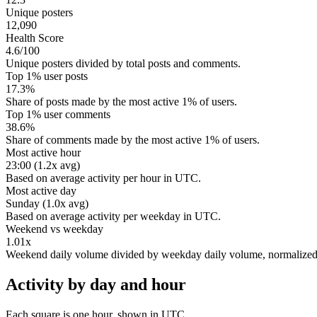
Unique posters
12,090
Health Score
4.6/100
Unique posters divided by total posts and comments.
Top 1% user posts
17.3%
Share of posts made by the most active 1% of users.
Top 1% user comments
38.6%
Share of comments made by the most active 1% of users.
Most active hour
23:00 (1.2x avg)
Based on average activity per hour in UTC.
Most active day
Sunday (1.0x avg)
Based on average activity per weekday in UTC.
Weekend vs weekday
1.01x
Weekend daily volume divided by weekday daily volume, normalize
Activity by day and hour
Each square is one hour, shown in UTC.