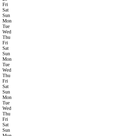
Fri
Sat
Sun
Mon
Tue
Wed
Thu
Fri
Sat
Sun
Mon
Tue
Wed
Thu
Fri
Sat
Sun
Mon
Tue
Wed
Thu
Fri
Sat
Sun
Mon