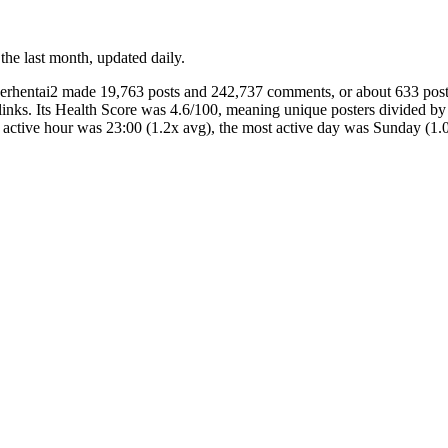
 the last month, updated daily.
herhentai2 made 19,763 posts and 242,737 comments, or about 633 pos
inks. Its Health Score was 4.6/100, meaning unique posters divided by
t active hour was 23:00 (1.2x avg), the most active day was Sunday 