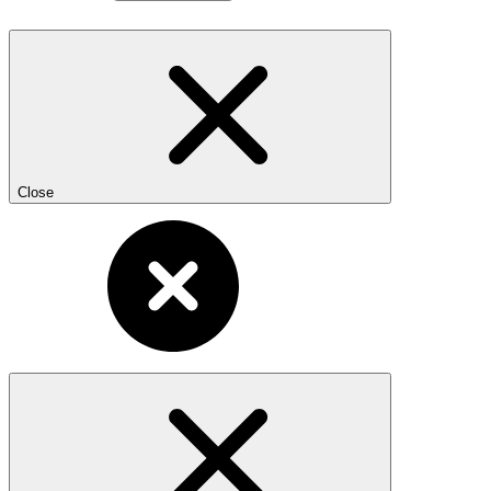
Close