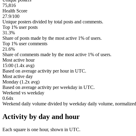
75,816
Health Score
27.9/100
Unique posters divided by total posts and comments.
Top 1% user posts
31.3%
Share of posts made by the most active 1% of users.
Top 1% user comments
21.6%
Share of comments made by the most active 1% of users.
Most active hour
15:00 (1.4x avg)
Based on average activity per hour in UTC.
Most active day
Monday (1.2x avg)
Based on average activity per weekday in UTC.
Weekend vs weekday
0.64x
Weekend daily volume divided by weekday daily volume, normalize
Activity by day and hour
Each square is one hour, shown in UTC.