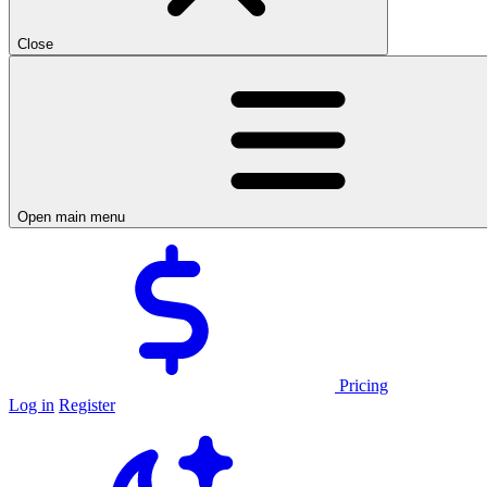
Close
Open main menu
Pricing
Log in
Register