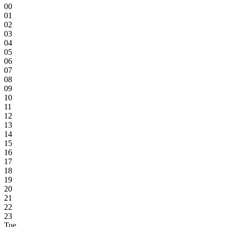
00
01
02
03
04
05
06
07
08
09
10
11
12
13
14
15
16
17
18
19
20
21
22
23
Tue