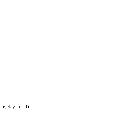
d by day in UTC.