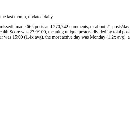
 the last month, updated daily.
oumissedit made 665 posts and 270,742 comments, or about 21 posts/d
Health Score was 27.9/100, meaning unique posters divided by total po
our was 15:00 (1.4x avg), the most active day was Monday (1.2x avg