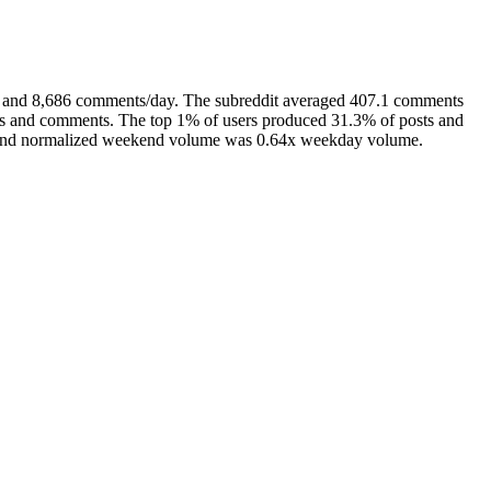
ay and 8,686 comments/day. The subreddit averaged 407.1 comments
sts and comments. The top 1% of users produced 31.3% of posts and
), and normalized weekend volume was 0.64x weekday volume.