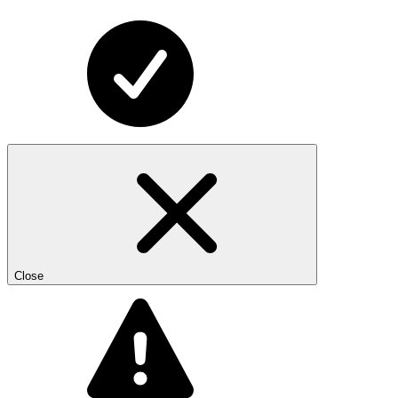
Close