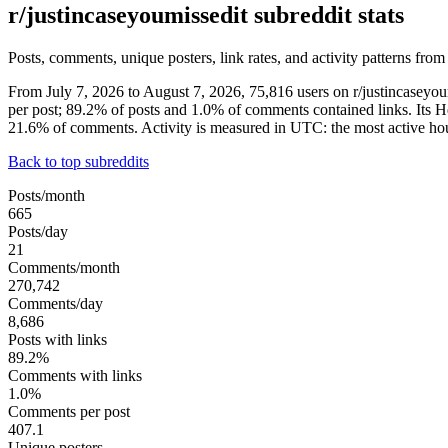
r/justincaseyoumissedit subreddit stats
Posts, comments, unique posters, link rates, and activity patterns from
From July 7, 2026 to August 7, 2026, 75,816 users on r/justincasey
per post; 89.2% of posts and 1.0% of comments contained links. Its 
21.6% of comments. Activity is measured in UTC: the most active h
Back to top subreddits
Posts/month
665
Posts/day
21
Comments/month
270,742
Comments/day
8,686
Posts with links
89.2%
Comments with links
1.0%
Comments per post
407.1
Unique posters