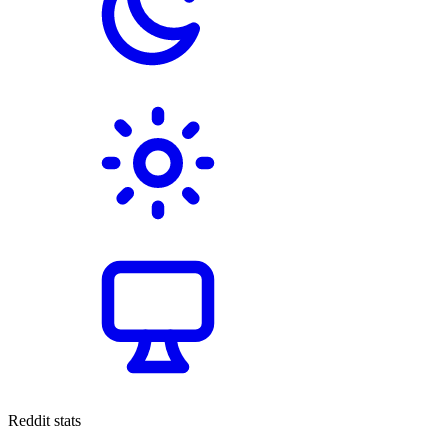
Reddit stats