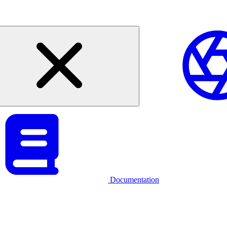
Documentation