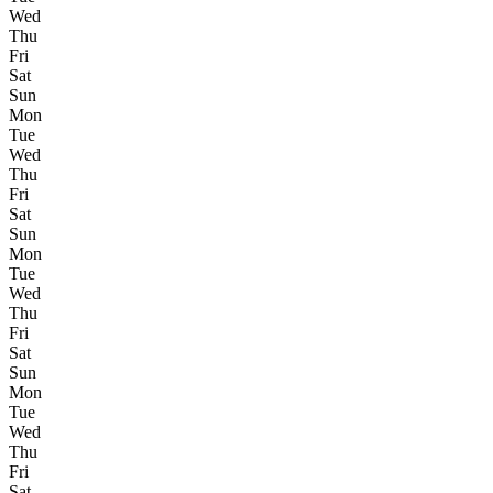
Wed
Thu
Fri
Sat
Sun
Mon
Tue
Wed
Thu
Fri
Sat
Sun
Mon
Tue
Wed
Thu
Fri
Sat
Sun
Mon
Tue
Wed
Thu
Fri
Sat