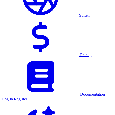
Syften
Pricing
Documentation
Log in
Register