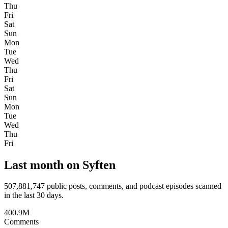
Thu
Fri
Sat
Sun
Mon
Tue
Wed
Thu
Fri
Sat
Sun
Mon
Tue
Wed
Thu
Fri
Last month on Syften
507,881,747
public posts, comments, and podcast episodes scanned
in the last 30 days.
400.9M
Comments