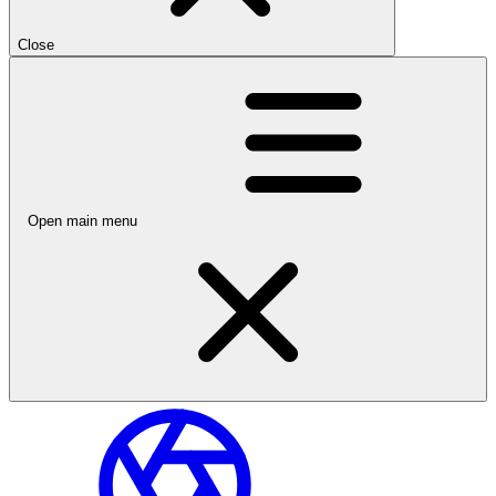
Close
Open main menu