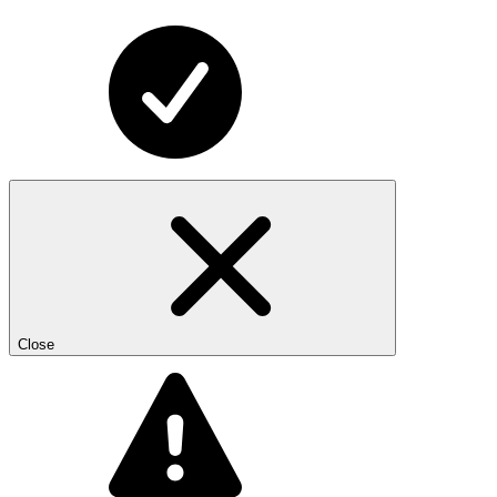
Close