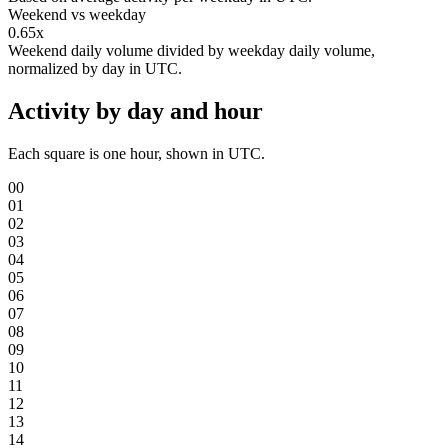
Weekend vs weekday
0.65x
Weekend daily volume divided by weekday daily volume,
normalized by day in UTC.
Activity by day and hour
Each square is one hour, shown in UTC.
00
01
02
03
04
05
06
07
08
09
10
11
12
13
14