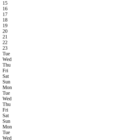
15
16
17
18
19
20
21
22
23
Tue
Wed
Thu
Fri
Sat
Sun
Mon
Tue
Wed
Thu
Fri
Sat
Sun
Mon
Tue
Wed