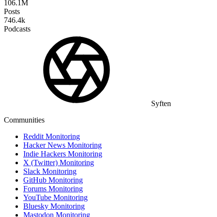
106.1M
Posts
746.4k
Podcasts
Syften
Communities
Reddit Monitoring
Hacker News Monitoring
Indie Hackers Monitoring
X (Twitter) Monitoring
Slack Monitoring
GitHub Monitoring
Forums Monitoring
YouTube Monitoring
Bluesky Monitoring
Mastodon Monitoring