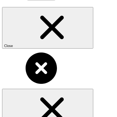
Close