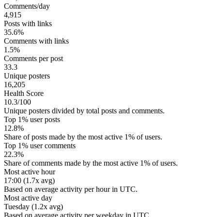
Comments/day
4,915
Posts with links
35.6%
Comments with links
1.5%
Comments per post
33.3
Unique posters
16,205
Health Score
10.3/100
Unique posters divided by total posts and comments.
Top 1% user posts
12.8%
Share of posts made by the most active 1% of users.
Top 1% user comments
22.3%
Share of comments made by the most active 1% of users.
Most active hour
17:00 (1.7x avg)
Based on average activity per hour in UTC.
Most active day
Tuesday (1.2x avg)
Based on average activity per weekday in UTC.