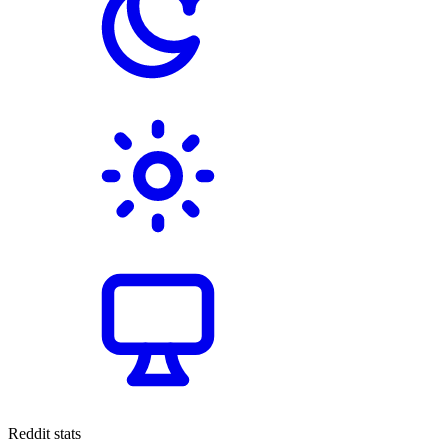
Reddit stats