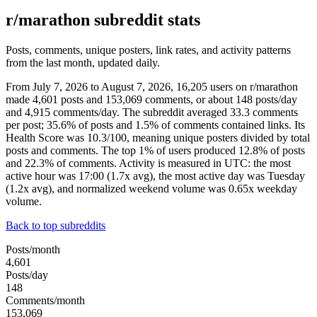
r/marathon subreddit stats
Posts, comments, unique posters, link rates, and activity patterns
from the last month, updated daily.
From July 7, 2026 to August 7, 2026, 16,205 users on r/marathon
made 4,601 posts and 153,069 comments, or about 148 posts/day
and 4,915 comments/day. The subreddit averaged 33.3 comments
per post; 35.6% of posts and 1.5% of comments contained links. Its
Health Score was 10.3/100, meaning unique posters divided by total
posts and comments. The top 1% of users produced 12.8% of posts
and 22.3% of comments. Activity is measured in UTC: the most
active hour was 17:00 (1.7x avg), the most active day was Tuesday
(1.2x avg), and normalized weekend volume was 0.65x weekday
volume.
Back to top subreddits
Posts/month
4,601
Posts/day
148
Comments/month
153,069