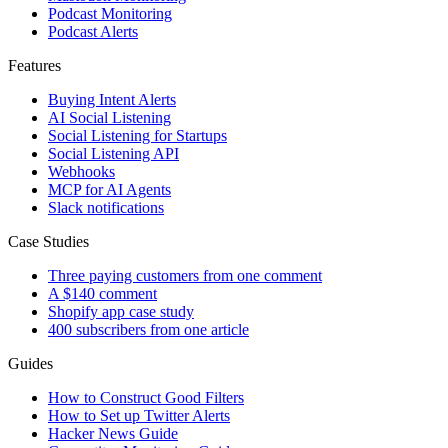
Podcast Monitoring
Podcast Alerts
Features
Buying Intent Alerts
AI Social Listening
Social Listening for Startups
Social Listening API
Webhooks
MCP for AI Agents
Slack notifications
Case Studies
Three paying customers from one comment
A $140 comment
Shopify app case study
400 subscribers from one article
Guides
How to Construct Good Filters
How to Set up Twitter Alerts
Hacker News Guide