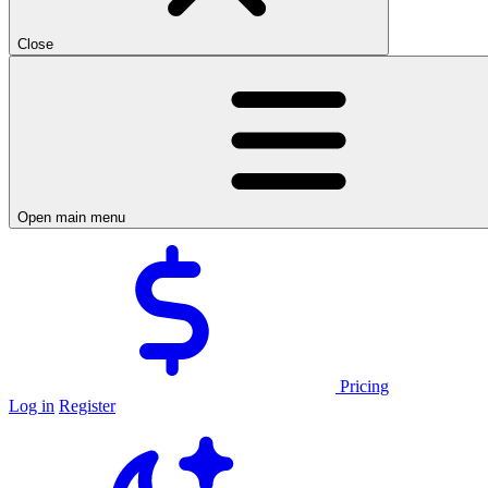
Close
Open main menu
Pricing
Log in
Register