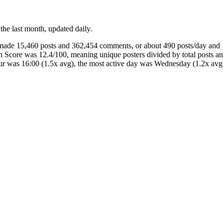
 the last month, updated daily.
s made 15,460 posts and 362,454 comments, or about 490 posts/day an
th Score was 12.4/100, meaning unique posters divided by total posts
our was 16:00 (1.5x avg), the most active day was Wednesday (1.2x 