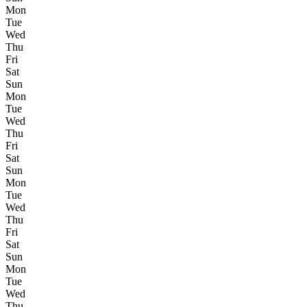
Mon
Tue
Wed
Thu
Fri
Sat
Sun
Mon
Tue
Wed
Thu
Fri
Sat
Sun
Mon
Tue
Wed
Thu
Fri
Sat
Sun
Mon
Tue
Wed
Thu