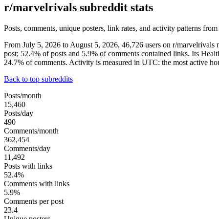
r/marvelrivals subreddit stats
Posts, comments, unique posters, link rates, and activity patterns from
From July 5, 2026 to August 5, 2026, 46,726 users on r/marvelrival
post; 52.4% of posts and 5.9% of comments contained links. Its Heal
24.7% of comments. Activity is measured in UTC: the most active h
Back to top subreddits
Posts/month
15,460
Posts/day
490
Comments/month
362,454
Comments/day
11,492
Posts with links
52.4%
Comments with links
5.9%
Comments per post
23.4
Unique posters