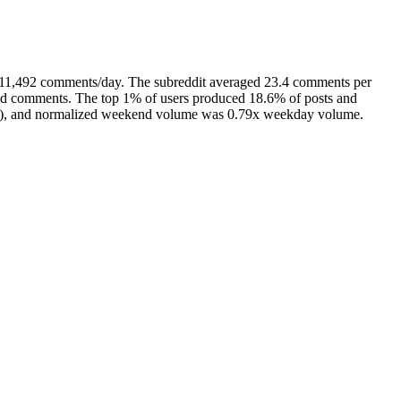
d 11,492 comments/day. The subreddit averaged 23.4 comments per
 and comments. The top 1% of users produced 18.6% of posts and
avg), and normalized weekend volume was 0.79x weekday volume.