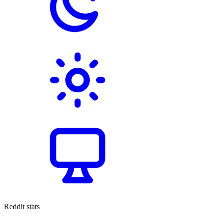
Reddit stats