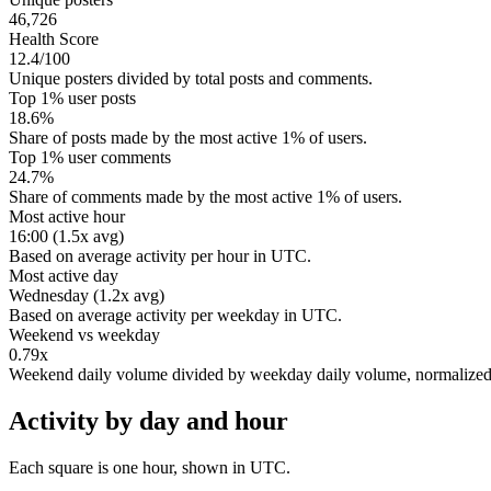
46,726
Health Score
12.4/100
Unique posters divided by total posts and comments.
Top 1% user posts
18.6%
Share of posts made by the most active 1% of users.
Top 1% user comments
24.7%
Share of comments made by the most active 1% of users.
Most active hour
16:00 (1.5x avg)
Based on average activity per hour in UTC.
Most active day
Wednesday (1.2x avg)
Based on average activity per weekday in UTC.
Weekend vs weekday
0.79x
Weekend daily volume divided by weekday daily volume, normalize
Activity by day and hour
Each square is one hour, shown in UTC.