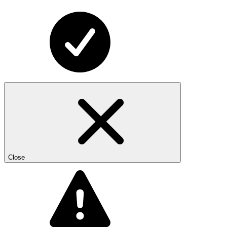
Close