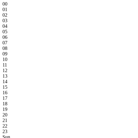
00
01
02
03
04
05
06
07
08
09
10
11
12
13
14
15
16
17
18
19
20
21
22
23
Sun