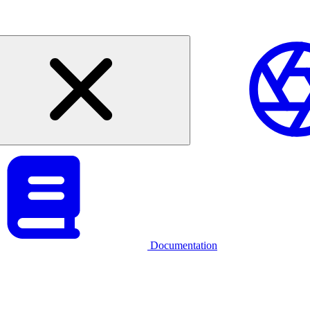
Documentation