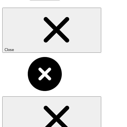
Close