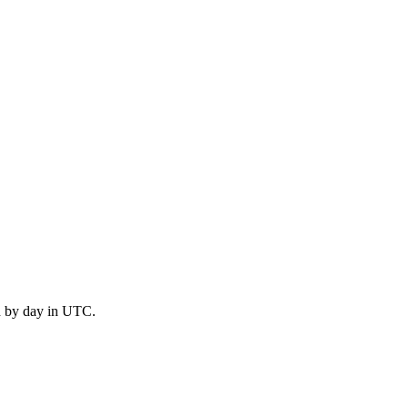
d by day in UTC.