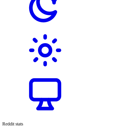
Reddit stats