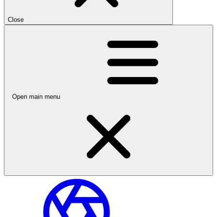
Close
Open main menu