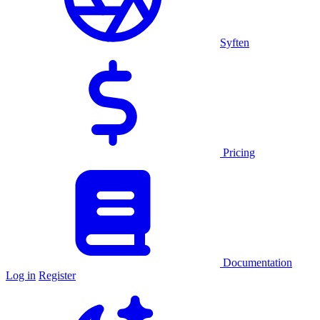
Syften
Pricing
Documentation
Log in
Register