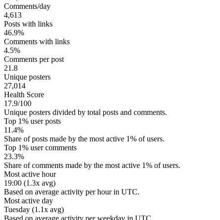
Comments/day
4,613
Posts with links
46.9%
Comments with links
4.5%
Comments per post
21.8
Unique posters
27,014
Health Score
17.9/100
Unique posters divided by total posts and comments.
Top 1% user posts
11.4%
Share of posts made by the most active 1% of users.
Top 1% user comments
23.3%
Share of comments made by the most active 1% of users.
Most active hour
19:00 (1.3x avg)
Based on average activity per hour in UTC.
Most active day
Tuesday (1.1x avg)
Based on average activity per weekday in UTC.