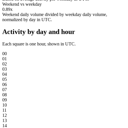
Weekend vs weekday
0.89x
Weekend daily volume divided by weekday daily volume,
normalized by day in UTC.
Activity by day and hour
Each square is one hour, shown in UTC.
00
01
02
03
04
05
06
07
08
09
10
11
12
13
14