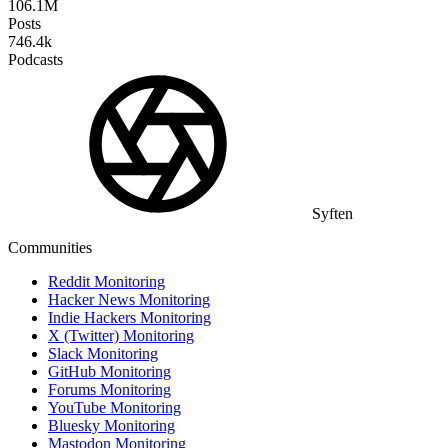
106.1M
Posts
746.4k
Podcasts
Syften
Communities
Reddit Monitoring
Hacker News Monitoring
Indie Hackers Monitoring
X (Twitter) Monitoring
Slack Monitoring
GitHub Monitoring
Forums Monitoring
YouTube Monitoring
Bluesky Monitoring
Mastodon Monitoring