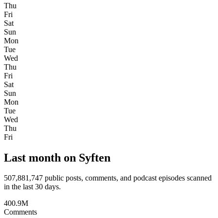
Thu
Fri
Sat
Sun
Mon
Tue
Wed
Thu
Fri
Sat
Sun
Mon
Tue
Wed
Thu
Fri
Last month on Syften
507,881,747
public posts, comments, and podcast episodes scanned
in the last 30 days.
400.9M
Comments