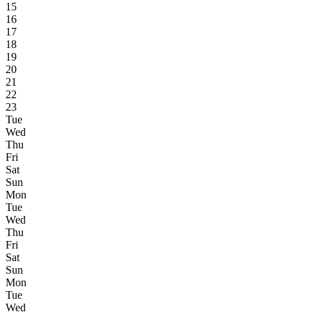
15
16
17
18
19
20
21
22
23
Tue
Wed
Thu
Fri
Sat
Sun
Mon
Tue
Wed
Thu
Fri
Sat
Sun
Mon
Tue
Wed