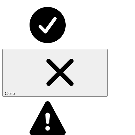
Close