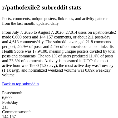
r/pathofexile2 subreddit stats
Posts, comments, unique posters, link rates, and activity patterns
from the last month, updated daily.
From July 7, 2026 to August 7, 2026, 27,014 users on r/pathofexile2
made 6,600 posts and 144,157 comments, or about 211 posts/day
and 4,613 comments/day. The subreddit averaged 21.8 comments
per post; 46.9% of posts and 4.5% of comments contained links. Its
Health Score was 17.9/100, meaning unique posters divided by total
posts and comments. The top 1% of users produced 11.4% of posts
and 23.3% of comments. Activity is measured in UTC: the most
active hour was 19:00 (1.3x avg), the most active day was Tuesday
(1.1x avg), and normalized weekend volume was 0.89x weekday
volume.
Back to top subreddits
Posts/month
6,600
Posts/day
211
Comments/month
144,157