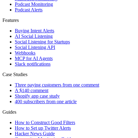
Podcast Monitoring
Podcast Alerts
Features
Buying Intent Alerts
AI Social Listening
Social Listening for Startups
Social Listening API
Webhooks
MCP for AI Agents
Slack notifications
Case Studies
Three paying customers from one comment
A $140 comment
Shopify app case study
400 subscribers from one article
Guides
How to Construct Good Filters
How to Set up Twitter Alerts
Hacker News Guide