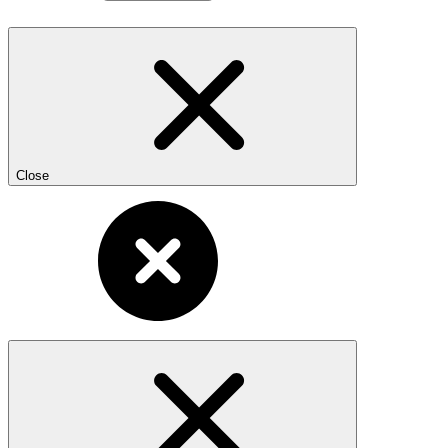
Close