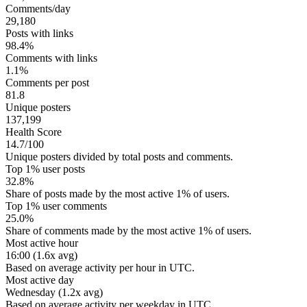
Comments/day
29,180
Posts with links
98.4%
Comments with links
1.1%
Comments per post
81.8
Unique posters
137,199
Health Score
14.7/100
Unique posters divided by total posts and comments.
Top 1% user posts
32.8%
Share of posts made by the most active 1% of users.
Top 1% user comments
25.0%
Share of comments made by the most active 1% of users.
Most active hour
16:00 (1.6x avg)
Based on average activity per hour in UTC.
Most active day
Wednesday (1.2x avg)
Based on average activity per weekday in UTC.