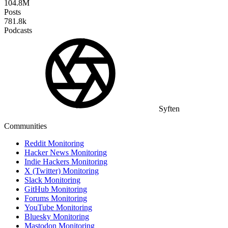
104.8M
Posts
781.8k
Podcasts
Syften
Communities
Reddit Monitoring
Hacker News Monitoring
Indie Hackers Monitoring
X (Twitter) Monitoring
Slack Monitoring
GitHub Monitoring
Forums Monitoring
YouTube Monitoring
Bluesky Monitoring
Mastodon Monitoring