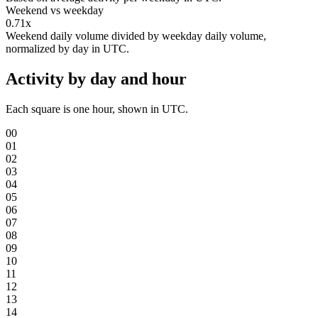
Weekend vs weekday
0.71x
Weekend daily volume divided by weekday daily volume,
normalized by day in UTC.
Activity by day and hour
Each square is one hour, shown in UTC.
00
01
02
03
04
05
06
07
08
09
10
11
12
13
14