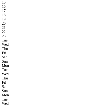
15
16
17
18
19
20
21
22
23
Tue
Wed
Thu
Fri
Sat
Sun
Mon
Tue
Wed
Thu
Fri
Sat
Sun
Mon
Tue
Wed