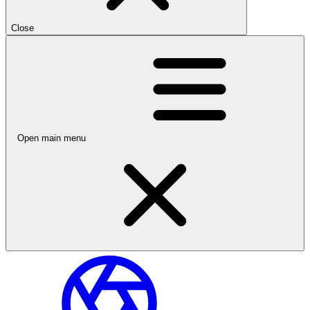
Close
Open main menu