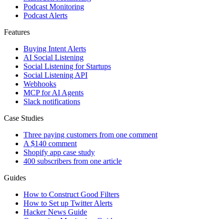
Podcast Monitoring
Podcast Alerts
Features
Buying Intent Alerts
AI Social Listening
Social Listening for Startups
Social Listening API
Webhooks
MCP for AI Agents
Slack notifications
Case Studies
Three paying customers from one comment
A $140 comment
Shopify app case study
400 subscribers from one article
Guides
How to Construct Good Filters
How to Set up Twitter Alerts
Hacker News Guide