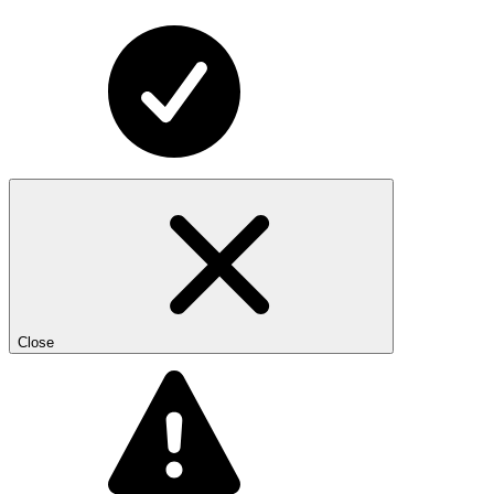
Close