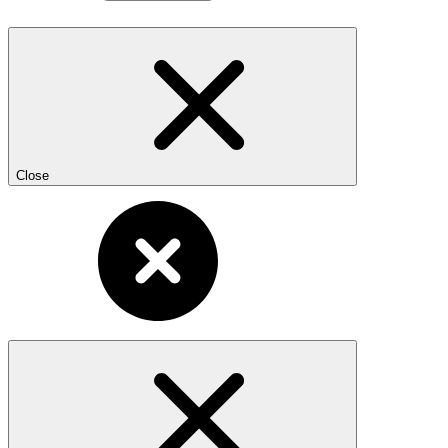
Close