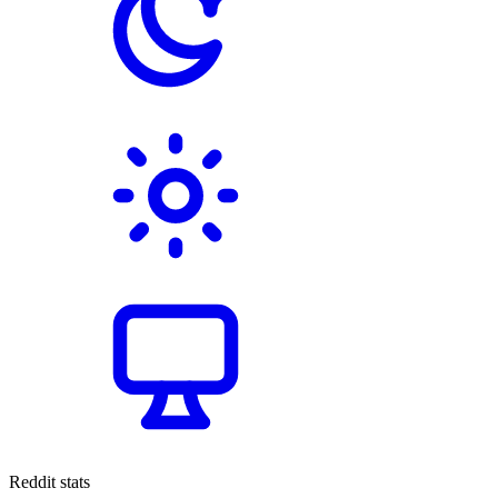
Reddit stats