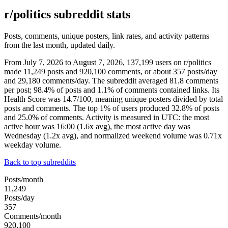
r/politics subreddit stats
Posts, comments, unique posters, link rates, and activity patterns
from the last month, updated daily.
From July 7, 2026 to August 7, 2026, 137,199 users on r/politics
made 11,249 posts and 920,100 comments, or about 357 posts/day
and 29,180 comments/day. The subreddit averaged 81.8 comments
per post; 98.4% of posts and 1.1% of comments contained links. Its
Health Score was 14.7/100, meaning unique posters divided by total
posts and comments. The top 1% of users produced 32.8% of posts
and 25.0% of comments. Activity is measured in UTC: the most
active hour was 16:00 (1.6x avg), the most active day was
Wednesday (1.2x avg), and normalized weekend volume was 0.71x
weekday volume.
Back to top subreddits
Posts/month
11,249
Posts/day
357
Comments/month
920,100