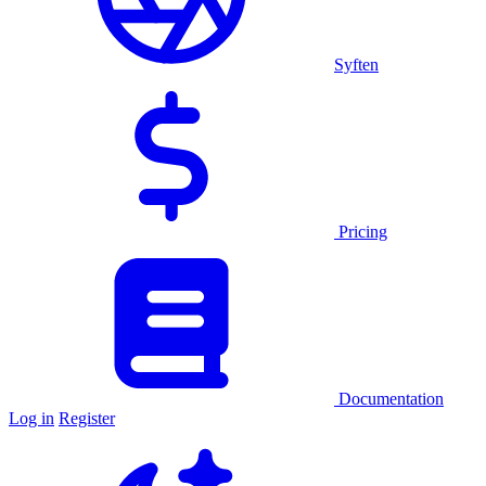
Syften
Pricing
Documentation
Log in
Register