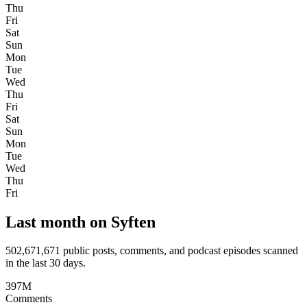
Thu
Fri
Sat
Sun
Mon
Tue
Wed
Thu
Fri
Sat
Sun
Mon
Tue
Wed
Thu
Fri
Last month on Syften
502,671,671
public posts, comments, and podcast episodes scanned
in the last 30 days.
397M
Comments