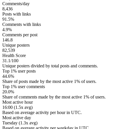
Comments/day
8,436
Posts with links
91.5%
Comments with links
4.9%
Comments per post
146.8
Unique posters
82,539
Health Score
31.1/100
Unique posters divided by total posts and comments.
Top 1% user posts
44.6%
Share of posts made by the most active 1% of users.
Top 1% user comments
20.0%
Share of comments made by the most active 1% of users.
Most active hour
16:00 (1.5x avg)
Based on average activity per hour in UTC.
Most active day
Tuesday (1.3x avg)
Based on average activity per weekday in UTC.