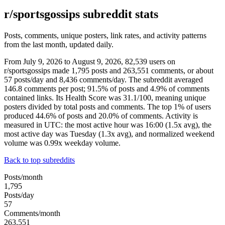
r/sportsgossips subreddit stats
Posts, comments, unique posters, link rates, and activity patterns
from the last month, updated daily.
From July 9, 2026 to August 9, 2026, 82,539 users on
r/sportsgossips made 1,795 posts and 263,551 comments, or about
57 posts/day and 8,436 comments/day. The subreddit averaged
146.8 comments per post; 91.5% of posts and 4.9% of comments
contained links. Its Health Score was 31.1/100, meaning unique
posters divided by total posts and comments. The top 1% of users
produced 44.6% of posts and 20.0% of comments. Activity is
measured in UTC: the most active hour was 16:00 (1.5x avg), the
most active day was Tuesday (1.3x avg), and normalized weekend
volume was 0.99x weekday volume.
Back to top subreddits
Posts/month
1,795
Posts/day
57
Comments/month
263,551