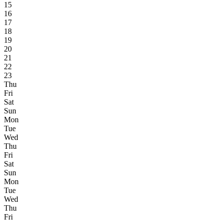
15
16
17
18
19
20
21
22
23
Thu
Fri
Sat
Sun
Mon
Tue
Wed
Thu
Fri
Sat
Sun
Mon
Tue
Wed
Thu
Fri