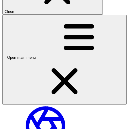
Close
Open main menu