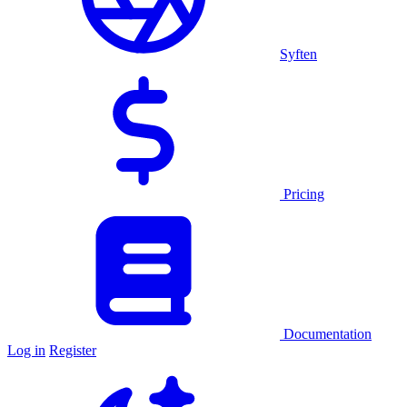
Syften
Pricing
Documentation
Log in
Register