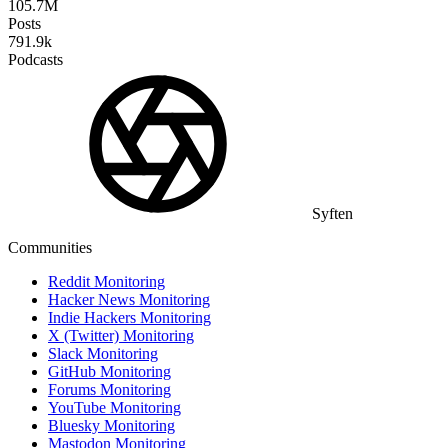
105.7M
Posts
791.9k
Podcasts
Syften
Communities
Reddit Monitoring
Hacker News Monitoring
Indie Hackers Monitoring
X (Twitter) Monitoring
Slack Monitoring
GitHub Monitoring
Forums Monitoring
YouTube Monitoring
Bluesky Monitoring
Mastodon Monitoring