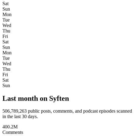
Sat
Sun
Mon
Tue
Wed
Thu
Fri
Sat
Sun
Mon
Tue
Wed
Thu
Fri
Sat
Sun
Last month on Syften
506,789,263
public posts, comments, and podcast episodes scanned
in the last 30 days.
400.2M
Comments