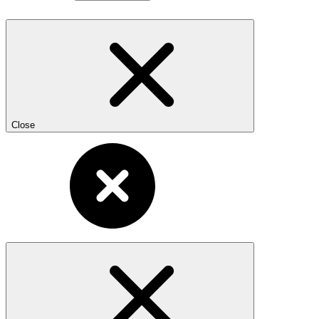
Close