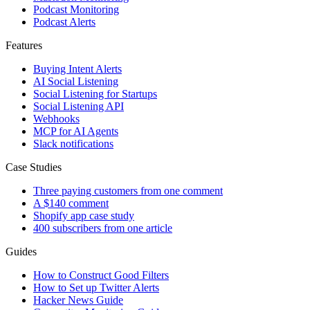
Podcast Monitoring
Podcast Alerts
Features
Buying Intent Alerts
AI Social Listening
Social Listening for Startups
Social Listening API
Webhooks
MCP for AI Agents
Slack notifications
Case Studies
Three paying customers from one comment
A $140 comment
Shopify app case study
400 subscribers from one article
Guides
How to Construct Good Filters
How to Set up Twitter Alerts
Hacker News Guide