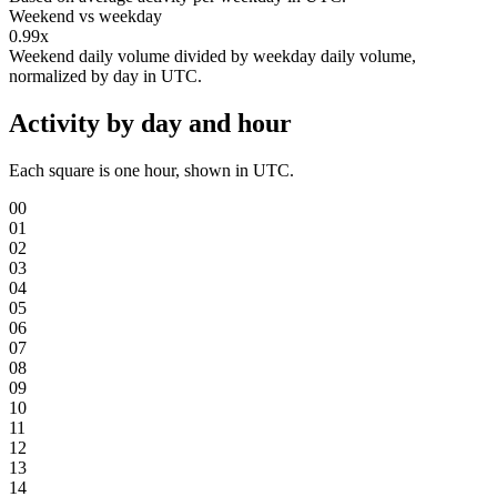
Weekend vs weekday
0.99x
Weekend daily volume divided by weekday daily volume,
normalized by day in UTC.
Activity by day and hour
Each square is one hour, shown in UTC.
00
01
02
03
04
05
06
07
08
09
10
11
12
13
14