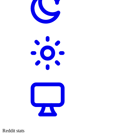
Reddit stats