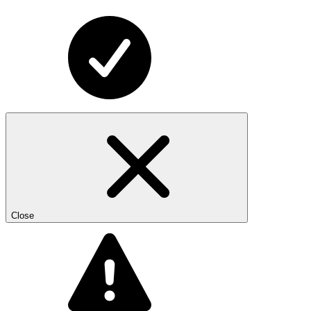
Close