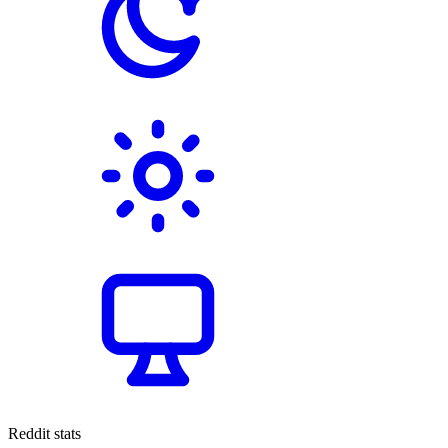
Reddit stats