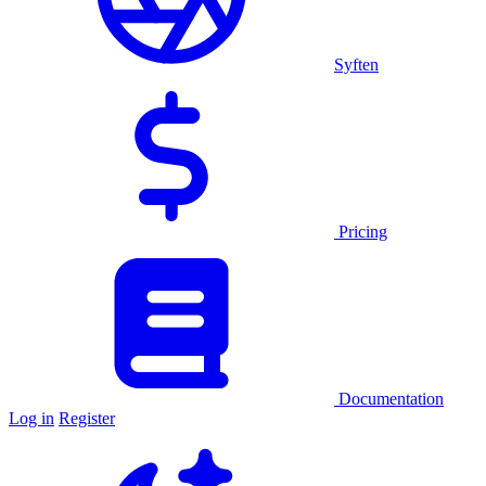
Syften
Pricing
Documentation
Log in
Register