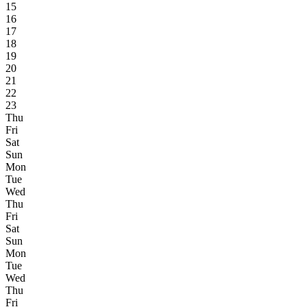
15
16
17
18
19
20
21
22
23
Thu
Fri
Sat
Sun
Mon
Tue
Wed
Thu
Fri
Sat
Sun
Mon
Tue
Wed
Thu
Fri