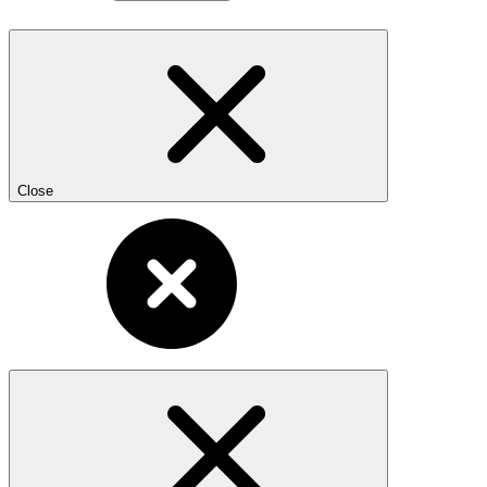
Close