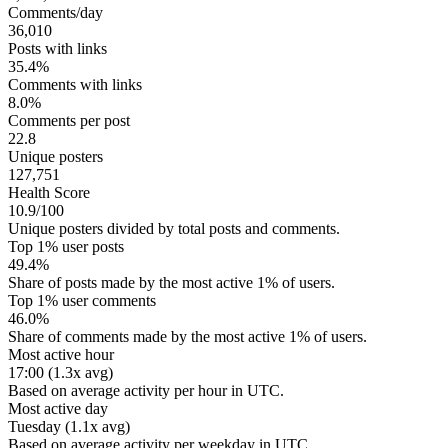
Comments/day
36,010
Posts with links
35.4%
Comments with links
8.0%
Comments per post
22.8
Unique posters
127,751
Health Score
10.9/100
Unique posters divided by total posts and comments.
Top 1% user posts
49.4%
Share of posts made by the most active 1% of users.
Top 1% user comments
46.0%
Share of comments made by the most active 1% of users.
Most active hour
17:00 (1.3x avg)
Based on average activity per hour in UTC.
Most active day
Tuesday (1.1x avg)
Based on average activity per weekday in UTC.