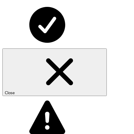
Close