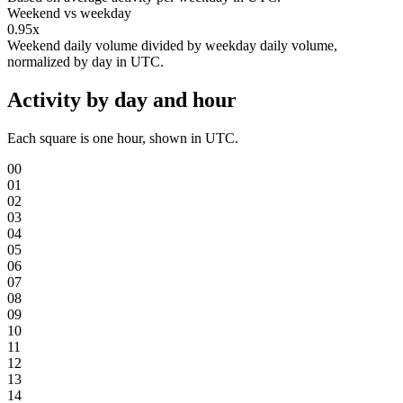
Weekend vs weekday
0.95x
Weekend daily volume divided by weekday daily volume,
normalized by day in UTC.
Activity by day and hour
Each square is one hour, shown in UTC.
00
01
02
03
04
05
06
07
08
09
10
11
12
13
14