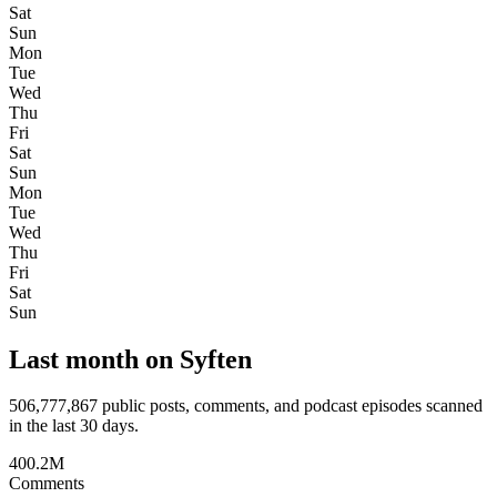
Sat
Sun
Mon
Tue
Wed
Thu
Fri
Sat
Sun
Mon
Tue
Wed
Thu
Fri
Sat
Sun
Last month on Syften
506,777,867
public posts, comments, and podcast episodes scanned
in the last 30 days.
400.2M
Comments