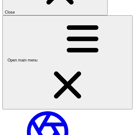
Close
Open main menu