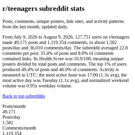
r/teenagers subreddit stats
Posts, comments, unique posters, link rates, and activity patterns
from the last month, updated daily.
From July 9, 2026 to August 9, 2026, 127,751 users on r/teenagers
made 49,171 posts and 1,119,354 comments, or about 1,582
posts/day and 36,010 comments/day. The subreddit averaged 22.8
comments per post; 35.4% of posts and 8.0% of comments
contained links. Its Health Score was 10.9/100, meaning unique
posters divided by total posts and comments. The top 1% of users
produced 49.4% of posts and 46.0% of comments. Activity is
measured in UTC: the most active hour was 17:00 (1.3x avg), the
most active day was Tuesday (1.1x avg), and normalized weekend
volume was 0.95x weekday volume.
Back to top subreddits
Posts/month
49,171
Posts/day
1,582
Comments/month
1,119,354