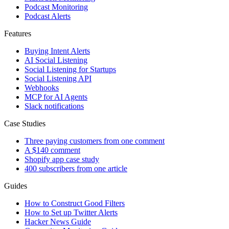
Podcast Monitoring
Podcast Alerts
Features
Buying Intent Alerts
AI Social Listening
Social Listening for Startups
Social Listening API
Webhooks
MCP for AI Agents
Slack notifications
Case Studies
Three paying customers from one comment
A $140 comment
Shopify app case study
400 subscribers from one article
Guides
How to Construct Good Filters
How to Set up Twitter Alerts
Hacker News Guide