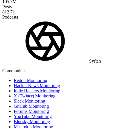
105.7M
Posts
812.7k
Podcasts
Syften
Communities
Reddit Monitoring
Hacker News Monitoring
Indie Hackers Monitoring
X (Twitter) Monitoring
Slack Monitoring
GitHub Monitoring
Forums Monitoring
YouTube Monitoring
Bluesky Monitoring
Mastodon Monitoring