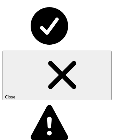
Close