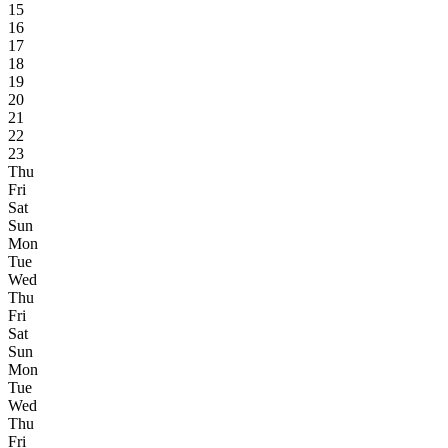
15
16
17
18
19
20
21
22
23
Thu
Fri
Sat
Sun
Mon
Tue
Wed
Thu
Fri
Sat
Sun
Mon
Tue
Wed
Thu
Fri