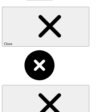
Close