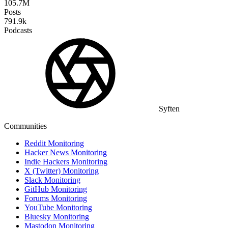
105.7M
Posts
791.9k
Podcasts
Syften
Communities
Reddit Monitoring
Hacker News Monitoring
Indie Hackers Monitoring
X (Twitter) Monitoring
Slack Monitoring
GitHub Monitoring
Forums Monitoring
YouTube Monitoring
Bluesky Monitoring
Mastodon Monitoring