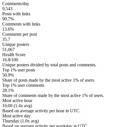
Comments/day
9,543
Posts with links
99.7%
Comments with links
13.6%
Comments per post
35.7
Unique posters
51,067
Health Score
16.8/100
Unique posters divided by total posts and comments.
Top 1% user posts
50.9%
Share of posts made by the most active 1% of users.
Top 1% user comments
28.1%
Share of comments made by the most active 1% of users.
Most active hour
16:00 (1.4x avg)
Based on average activity per hour in UTC.
Most active day
Thursday (1.0x avg)
Based on average activity per weekday in UTC.