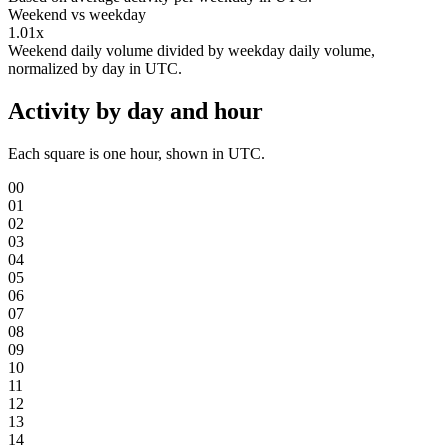
Weekend vs weekday
1.01x
Weekend daily volume divided by weekday daily volume,
normalized by day in UTC.
Activity by day and hour
Each square is one hour, shown in UTC.
00
01
02
03
04
05
06
07
08
09
10
11
12
13
14