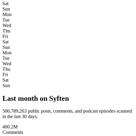
Sat
Sun
Mon
Tue
Wed
Thu
Fri
Sat
Sun
Mon
Tue
Wed
Thu
Fri
Sat
Sun
Last month on Syften
506,789,263
public posts, comments, and podcast episodes scanned
in the last 30 days.
400.2M
Comments