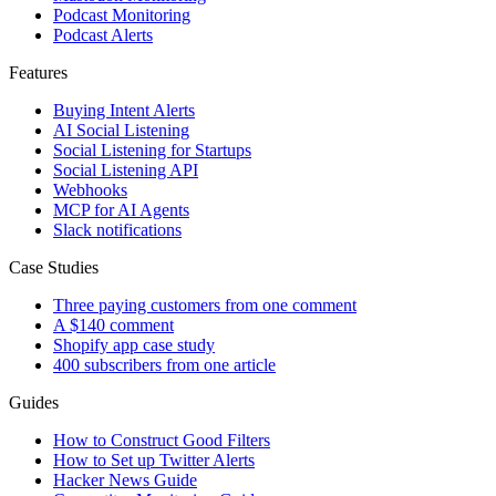
Podcast Monitoring
Podcast Alerts
Features
Buying Intent Alerts
AI Social Listening
Social Listening for Startups
Social Listening API
Webhooks
MCP for AI Agents
Slack notifications
Case Studies
Three paying customers from one comment
A $140 comment
Shopify app case study
400 subscribers from one article
Guides
How to Construct Good Filters
How to Set up Twitter Alerts
Hacker News Guide