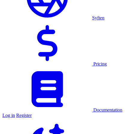
Syften
Pricing
Documentation
Log in
Register