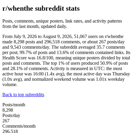
r/whenthe subreddit stats
Posts, comments, unique posters, link rates, and activity patterns
from the last month, updated daily.
From July 9, 2026 to August 9, 2026, 51,067 users on r/whenthe
made 8,298 posts and 296,518 comments, or about 267 posts/day
and 9,543 comments/day. The subreddit averaged 35.7 comments
per post; 99.7% of posts and 13.6% of comments contained links. Its
Health Score was 16.8/100, meaning unique posters divided by total
posts and comments. The top 1% of users produced 50.9% of posts
and 28.1% of comments. Activity is measured in UTC: the most
active hour was 16:00 (1.4x avg), the most active day was Thursday
(1.0x avg), and normalized weekend volume was 1.01x weekday
volume.
Back to top subreddits
Posts/month
8,298
Posts/day
267
Comments/month
296,518