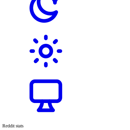
Reddit stats