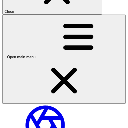
Close
Open main menu