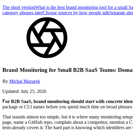
The short version
What is the best brand monitoring tool for a small 
category phrases later
Choose sources by how people talk
Separate aler
Brand Monitoring for Small B2B SaaS Teams: Doma
By
Michal Mazurek
Updated: July 25, 2026
For B2B SaaS, brand monitoring should start with concrete identi
package or CLI names before you spend much time on broad phrases lik
That sounds almost too simple, but it is where many monitoring setup
page, name a GitHub repo, complain about a competitor, mention a CL
term already covers it. The hard part is knowing which identifiers are t