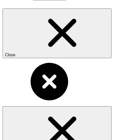
Close