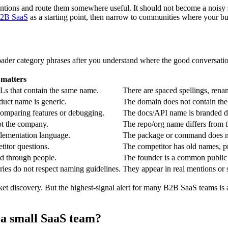
tions and route them somewhere useful. It should not become a noisy so
 B2B SaaS
as a starting point, then narrow to communities where your buy
roader category phrases after you understand where the good conversati
 matters
Ls that contain the same name.
There are spaced spellings, ren
duct name is generic.
The domain does not contain the 
comparing features or debugging.
The docs/API name is branded dif
ot the company.
The repo/org name differs from 
lementation language.
The package or command does no
itor questions.
The competitor has old names, pr
ed through people.
The founder is a common public 
ies do not respect naming guidelines.
They appear in real mentions or 
rket discovery. But the highest-signal alert for many B2B SaaS teams is
 a small SaaS team?