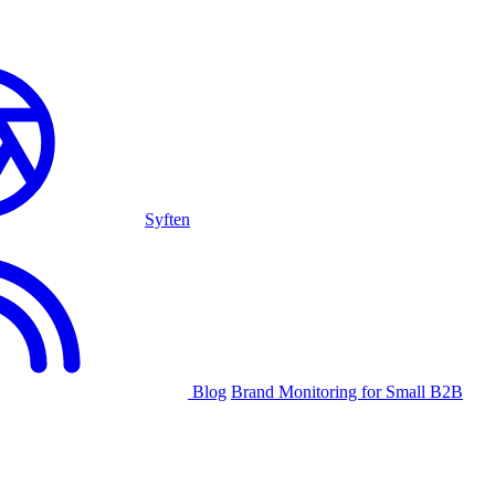
Syften
Blog
Brand Monitoring for Small B2B