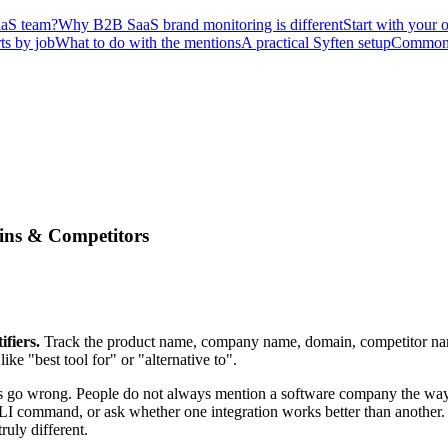
SaaS team?
Why B2B SaaS brand monitoring is different
Start with your 
ts by job
What to do with the mentions
A practical Syften setup
Common 
ins & Competitors
fiers.
Track the product name, company name, domain, competitor nam
e "best tool for" or "alternative to".
s go wrong. People do not always mention a software company the way t
I command, or ask whether one integration works better than another. 
ruly different.