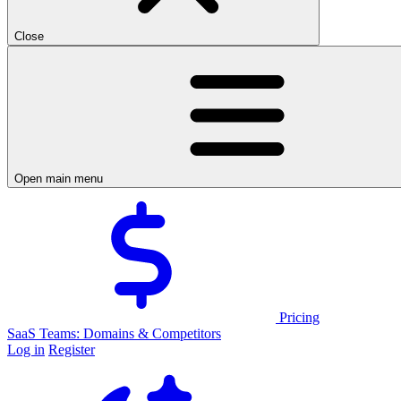
Close
Open main menu
Pricing
SaaS Teams: Domains & Competitors
Log in
Register