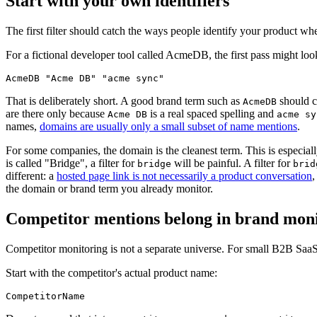
Start with your own identifiers
The first filter should catch the ways people identify your product wh
For a fictional developer tool called AcmeDB, the first pass might look
AcmeDB "Acme DB" "acme sync"
That is deliberately short. A good brand term such as
should c
AcmeDB
are there only because
is a real spaced spelling and
Acme DB
acme sy
names,
domains are usually only a small subset of name mentions
.
For some companies, the domain is the cleanest term. This is especial
is called "Bridge", a filter for
will be painful. A filter for
bridge
brid
different: a
hosted page link is not necessarily a product conversation
,
the domain or brand term you already monitor.
Competitor mentions belong in brand mon
Competitor monitoring is not a separate universe. For small B2B SaaS 
Start with the competitor's actual product name:
CompetitorName