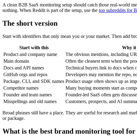
A clean B2B SaaS monitoring setup should catch those real-world men
nothing. When Reddit is part of the setup, use the
top subreddits for
The short version
Start with identifiers that only mean you or your market. Then add b
Start with this
Why it
Product and company name
The obvious mentions, including UR
Main domain
Often the cleanest term when the pro
Docs and API names
Technical buyers link to docs when 
GitHub orgs and repos
Developers may mention the repo, n
Package, CLI, and SDK names
Product usage often shows up as imp
Competitor names
Many buying moments start as compet
Founder and team names
Founder-led SaaS often gets discuss
Misspellings and old names
Customers, prospects, and AI summar
Broad phrases still have a place. They are useful for research and ma
or package.
What is the best brand monitoring tool for