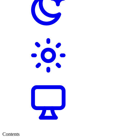
Contents