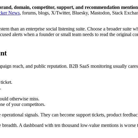
ual brand, domain, competitor, support, and recommendation mentio
cker News
, forums, blogs, X/Twitter, Bluesky, Mastodon, Stack Exchan
stem than an enterprise social listening suite. Choose a broader suite w
cused alerts when a founder or small team needs to read the original c
nt
paign reach, and public reputation. B2B SaaS monitoring usually care
ticket.
.
ould otherwise miss.
ne of your competitors.
perational signals. They can become support tickets, product feedback, 
 breadth. A dashboard with ten thousand low-value mentions is worse t