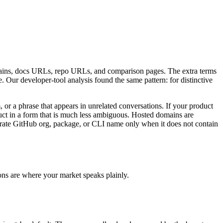
mains, docs URLs, repo URLs, and comparison pages. The extra terms
Our developer-tool analysis found the same pattern: for distinctive
or a phrase that appears in unrelated conversations. If your product
duct in a form that is much less ambiguous. Hosted domains are
eparate GitHub org, package, or CLI name only when it does not contain
ons are where your market speaks plainly.