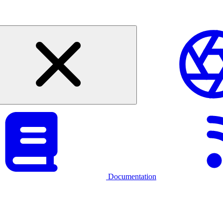
Documentation