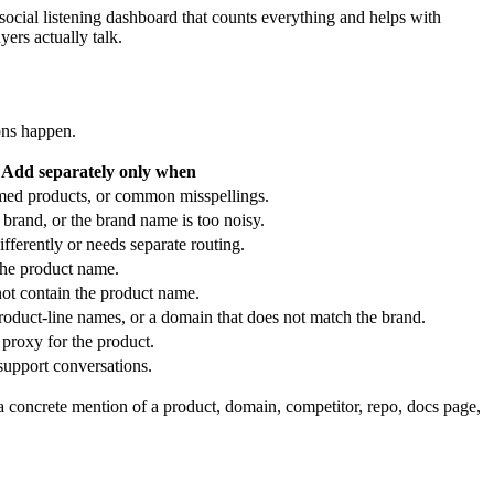
cial listening dashboard that counts everything and helps with
ers actually talk.
ons happen.
Add separately only when
amed products, or common misspellings.
brand, or the brand name is too noisy.
ferently or needs separate routing.
the product name.
t contain the product name.
oduct-line names, or a domain that does not match the brand.
proxy for the product.
support conversations.
 a concrete mention of a product, domain, competitor, repo, docs page,