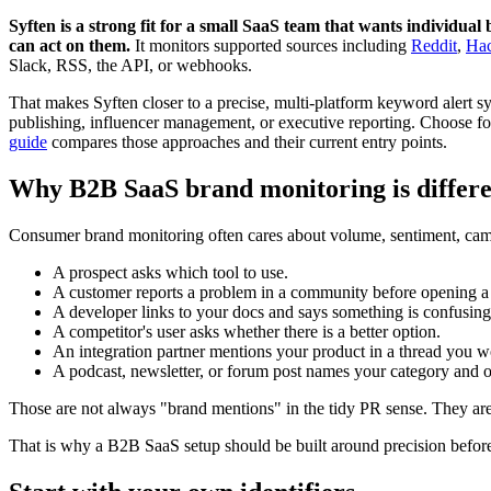
Syften is a strong fit for a small SaaS team that wants individ
can act on them.
It monitors supported sources including
Reddit
,
Ha
Slack, RSS, the API, or webhooks.
That makes Syften closer to a precise, multi-platform keyword alert sy
publishing, influencer management, or executive reporting. Choose fo
guide
compares those approaches and their current entry points.
Why B2B SaaS brand monitoring is differe
Consumer brand monitoring often cares about volume, sentiment, cam
A prospect asks which tool to use.
A customer reports a problem in a community before opening a 
A developer links to your docs and says something is confusing
A competitor's user asks whether there is a better option.
An integration partner mentions your product in a thread you w
A podcast, newsletter, or forum post names your category and o
Those are not always "brand mentions" in the tidy PR sense. They are o
That is why a B2B SaaS setup should be built around precision before