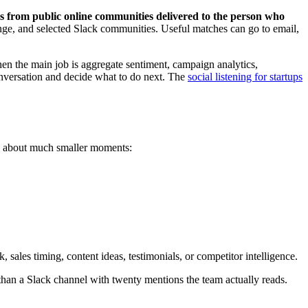
ns from public online communities delivered to the person who
ge, and selected Slack communities. Useful matches can go to email,
hen the main job is aggregate sentiment, campaign analytics,
onversation and decide what to do next. The
social listening for startups
s about much smaller moments:
sales timing, content ideas, testimonials, or competitor intelligence.
han a Slack channel with twenty mentions the team actually reads.