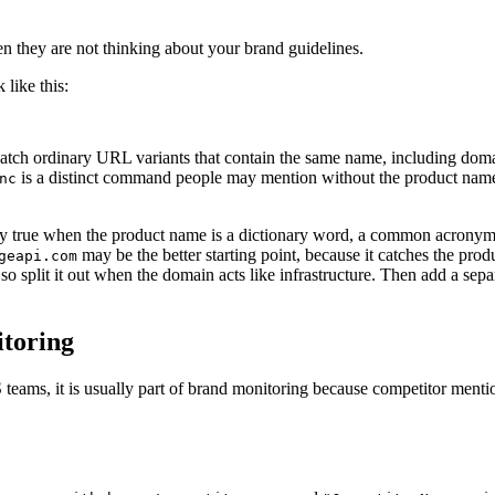
en they are not thinking about your brand guidelines.
 like this:
atch ordinary URL variants that contain the same name, including do
is a distinct command people may mention without the product name. 
nc
ly true when the product name is a dictionary word, a common acronym, 
may be the better starting point, because it catches the pro
geapi.com
 so split it out when the domain acts like infrastructure. Then add a s
itoring
teams, it is usually part of brand monitoring because competitor menti