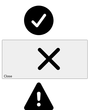
Close