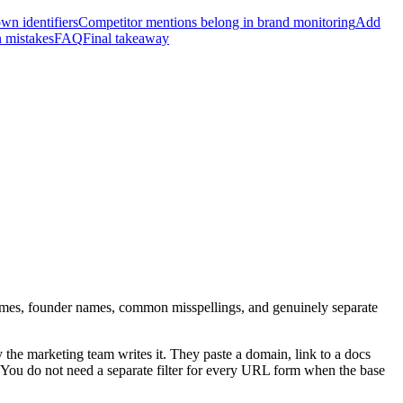
own identifiers
Competitor mentions belong in brand monitoring
Add
mistakes
FAQ
Final takeaway
es, founder names, common misspellings, and genuinely separate
he marketing team writes it. They paste a domain, link to a docs
You do not need a separate filter for every URL form when the base