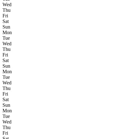
Wed
Thu
Fri
Sat
Sun
Mon
Tue
Wed
Thu
Fri
Sat
Sun
Mon
Tue
Wed
Thu
Fri
Sat
Sun
Mon
Tue
Wed
Thu
Fri
Sat