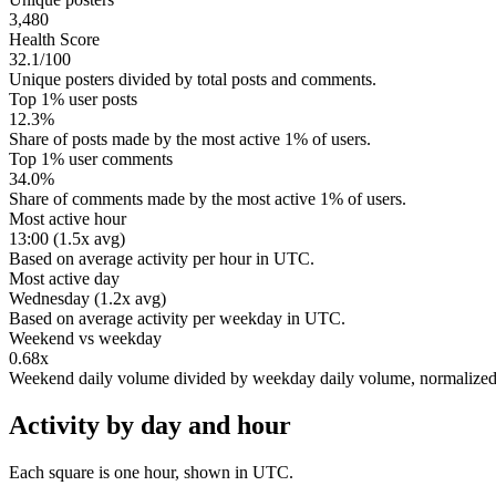
3,480
Health Score
32.1/100
Unique posters divided by total posts and comments.
Top 1% user posts
12.3%
Share of posts made by the most active 1% of users.
Top 1% user comments
34.0%
Share of comments made by the most active 1% of users.
Most active hour
13:00 (1.5x avg)
Based on average activity per hour in UTC.
Most active day
Wednesday (1.2x avg)
Based on average activity per weekday in UTC.
Weekend vs weekday
0.68x
Weekend daily volume divided by weekday daily volume, normalize
Activity by day and hour
Each square is one hour, shown in UTC.