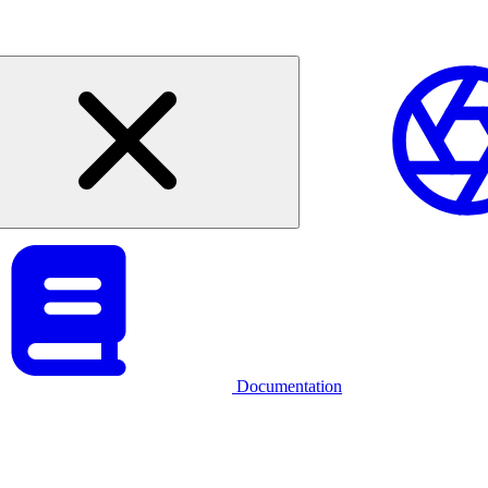
Documentation