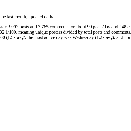
 the last month, updated daily.
 made 3,093 posts and 7,765 comments, or about 99 posts/day and 248 
 32.1/100, meaning unique posters divided by total posts and comment
3:00 (1.5x avg), the most active day was Wednesday (1.2x avg), and