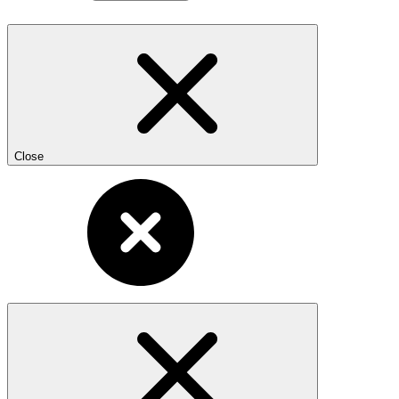
Close