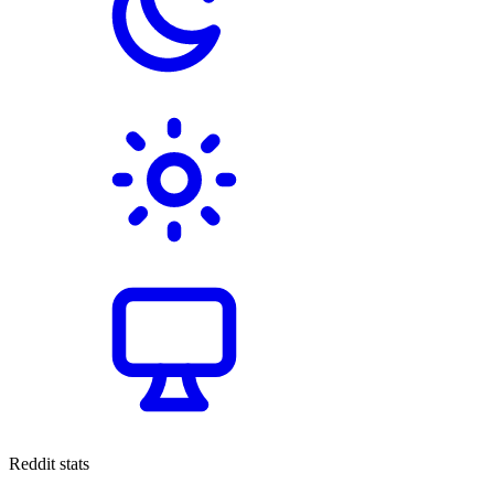
Reddit stats