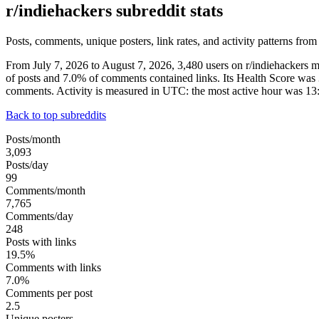
r/indiehackers subreddit stats
Posts, comments, unique posters, link rates, and activity patterns from
From July 7, 2026 to August 7, 2026, 3,480 users on r/indiehackers
of posts and 7.0% of comments contained links. Its Health Score was
comments. Activity is measured in UTC: the most active hour was 1
Back to top subreddits
Posts/month
3,093
Posts/day
99
Comments/month
7,765
Comments/day
248
Posts with links
19.5%
Comments with links
7.0%
Comments per post
2.5
Unique posters