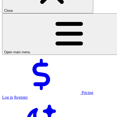
Close
Open main menu
Pricing
Log in
Register