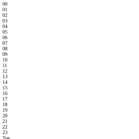
00
01
02
03
04
05
06
07
08
09
10
11
12
13
14
15
16
17
18
19
20
21
22
23
Tue