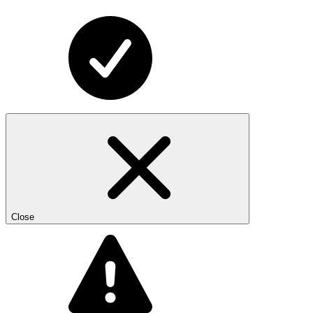
Close