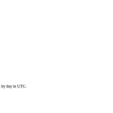
d by day in UTC.