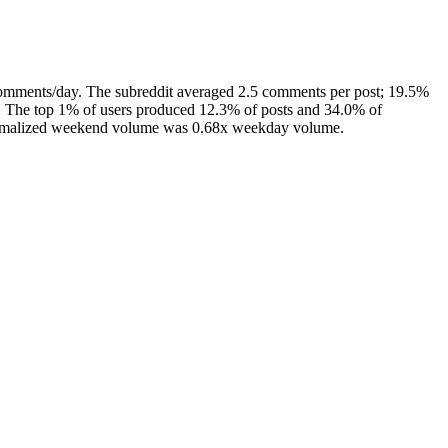
comments/day. The subreddit averaged 2.5 comments per post; 19.5%
s. The top 1% of users produced 12.3% of posts and 34.0% of
 normalized weekend volume was 0.68x weekday volume.